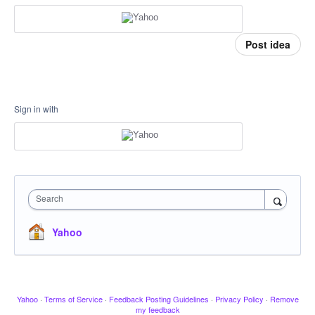
Post idea
Sign in with
Search
Yahoo
Yahoo
·
Terms of Service
·
Feedback Posting Guidelines
·
Privacy Policy
·
Remove
my feedback