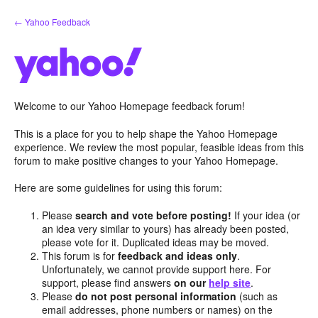
Skip
← Yahoo Feedback
to
content
Welcome to our Yahoo Homepage feedback forum!
This is a place for you to help shape the Yahoo Homepage
experience. We review the most popular, feasible ideas from this
forum to make positive changes to your Yahoo Homepage.
Here are some guidelines for using this forum:
Please
search and vote before posting!
If your idea (or
an idea very similar to yours) has already been posted,
please vote for it. Duplicated ideas may be moved.
This forum is for
feedback and ideas only
.
Unfortunately, we cannot provide support here. For
support, please find answers
on our
help site
.
Please
do not post personal information
(such as
email addresses, phone numbers or names) on the