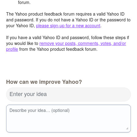
forum.
The Yahoo product feedback forum requires a valid Yahoo ID
and password. If you do not have a Yahoo ID or the password to
your Yahoo ID,
please sign-up for a new account
.
If you have a valid Yahoo ID and password, follow these steps if
you would like to
remove your posts, comments, votes, and/or
profile
from the Yahoo product feedback forum.
How can we improve Yahoo?
Enter your idea
Describe your idea… (optional)