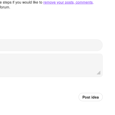
 steps if you would like to
remove your posts, comments,
forum.
Post idea