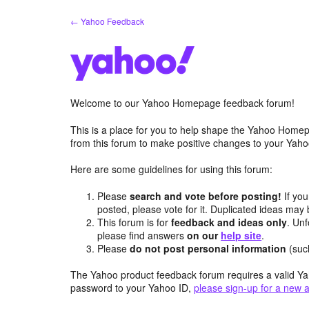
Skip
← Yahoo Feedback
to
content
Welcome to our Yahoo Homepage feedback forum!
This is a place for you to help shape the Yahoo Homep
from this forum to make positive changes to your Ya
Here are some guidelines for using this forum:
Please
search and vote before posting!
If you
posted, please vote for it. Duplicated ideas ma
This forum is for
feedback and ideas only
. Unf
please find answers
on our
help site
.
Please
do not post personal information
(suc
The Yahoo product feedback forum requires a valid Ya
password to your Yahoo ID,
please sign-up for a new 