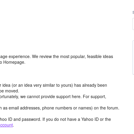
age experience. We review the most popular, feasible ideas
hoo Homepage.
r idea (or an idea very similar to yours) has already been
y be moved.
ortunately, we cannot provide support here. For support,
h as email addresses, phone numbers or names) on the forum.
hoo ID and password. If you do not have a Yahoo ID or the
account
.