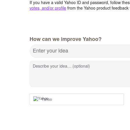
If you have a valid Yahoo ID and password, follow these
votes, and/or profile
from the Yahoo product feedback 
How can we improve Yahoo?
Enter your idea
Describe your idea… (optional)
Yahoo