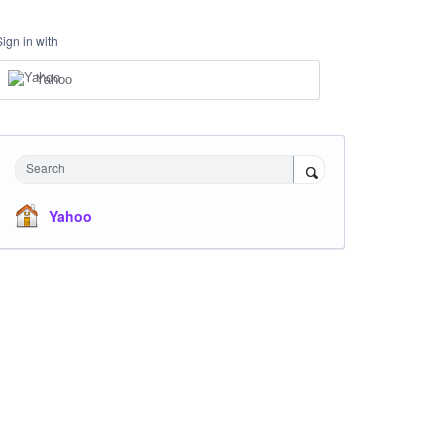
Sign in with
Yahoo
Search
Yahoo