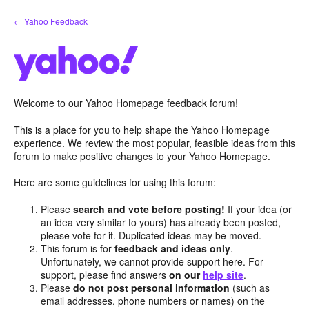
Skip
← Yahoo Feedback
to
content
Welcome to our Yahoo Homepage feedback forum!
This is a place for you to help shape the Yahoo Homepage
experience. We review the most popular, feasible ideas from this
forum to make positive changes to your Yahoo Homepage.
Here are some guidelines for using this forum:
Please
search and vote before posting!
If your idea (or
an idea very similar to yours) has already been posted,
please vote for it. Duplicated ideas may be moved.
This forum is for
feedback and ideas only
.
Unfortunately, we cannot provide support here. For
support, please find answers
on our
help site
.
Please
do not post personal information
(such as
email addresses, phone numbers or names) on the