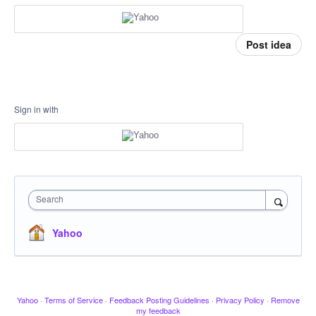
Post idea
Sign in with
Search
Yahoo
Yahoo
·
Terms of Service
·
Feedback Posting Guidelines
·
Privacy Policy
·
Remove
my feedback