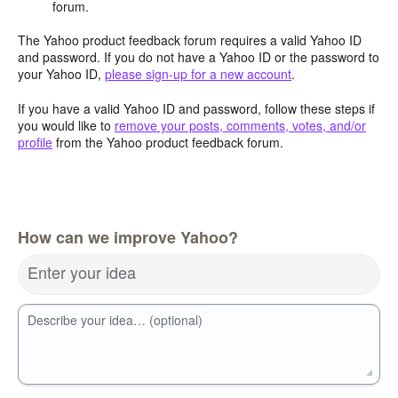
forum.
The Yahoo product feedback forum requires a valid Yahoo ID
and password. If you do not have a Yahoo ID or the password to
your Yahoo ID,
please sign-up for a new account
.
If you have a valid Yahoo ID and password, follow these steps if
you would like to
remove your posts, comments, votes, and/or
profile
from the Yahoo product feedback forum.
How can we improve Yahoo?
Enter your idea
Describe your idea… (optional)