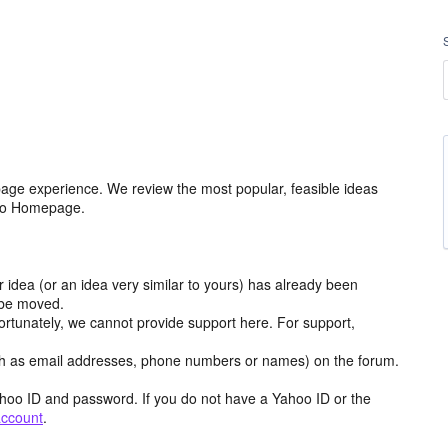
age experience. We review the most popular, feasible ideas
hoo Homepage.
r idea (or an idea very similar to yours) has already been
y be moved.
ortunately, we cannot provide support here. For support,
h as email addresses, phone numbers or names) on the forum.
hoo ID and password. If you do not have a Yahoo ID or the
account
.