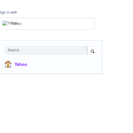
Sign in with
Yahoo
Search
Yahoo