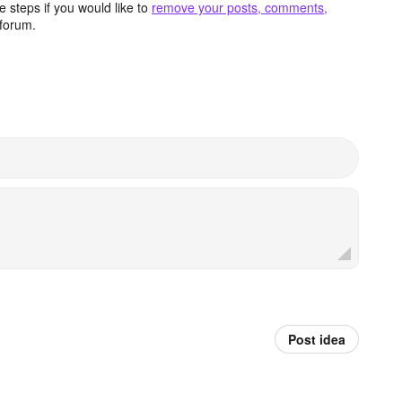
 steps if you would like to
remove your posts, comments,
forum.
Post idea