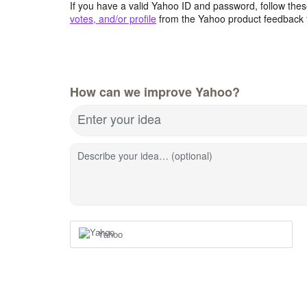
If you have a valid Yahoo ID and password, follow these
votes, and/or profile
from the Yahoo product feedback 
How can we improve Yahoo?
Enter your idea
Describe your idea… (optional)
Yahoo