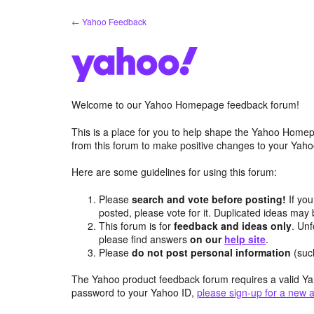
Skip
← Yahoo Feedback
to
content
Welcome to our Yahoo Homepage feedback forum!
This is a place for you to help shape the Yahoo Homep
from this forum to make positive changes to your Ya
Here are some guidelines for using this forum:
Please
search and vote before posting!
If you
posted, please vote for it. Duplicated ideas ma
This forum is for
feedback and ideas only
. Unf
please find answers
on our
help site
.
Please
do not post personal information
(suc
The Yahoo product feedback forum requires a valid Ya
password to your Yahoo ID,
please sign-up for a new 