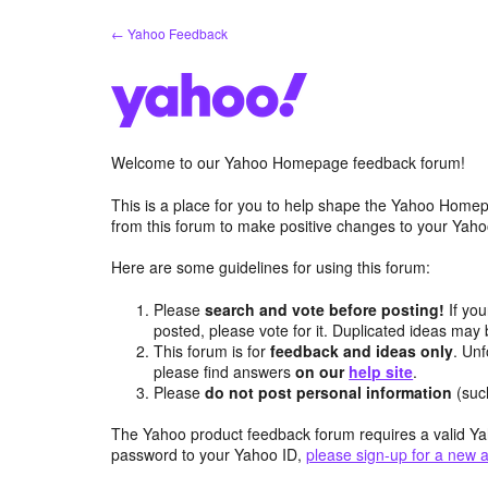
Skip
← Yahoo Feedback
to
content
Welcome to our Yahoo Homepage feedback forum!
This is a place for you to help shape the Yahoo Homep
from this forum to make positive changes to your Ya
Here are some guidelines for using this forum:
Please
search and vote before posting!
If you
posted, please vote for it. Duplicated ideas ma
This forum is for
feedback and ideas only
. Unf
please find answers
on our
help site
.
Please
do not post personal information
(suc
The Yahoo product feedback forum requires a valid Ya
password to your Yahoo ID,
please sign-up for a new 