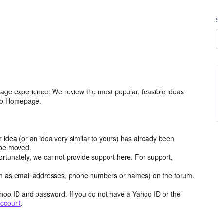
age experience. We review the most popular, feasible ideas
hoo Homepage.
r idea (or an idea very similar to yours) has already been
y be moved.
ortunately, we cannot provide support here. For support,
h as email addresses, phone numbers or names) on the forum.
hoo ID and password. If you do not have a Yahoo ID or the
account
.