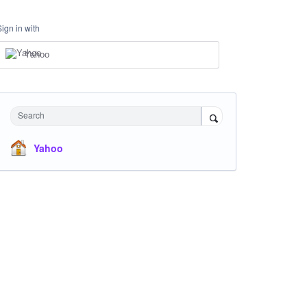
Sign in with
Yahoo
Search
Yahoo