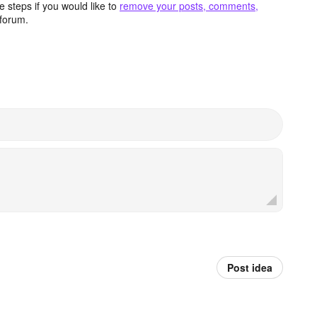
 steps if you would like to
remove your posts, comments,
forum.
Post idea