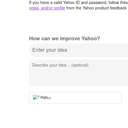
If you have a valid Yahoo ID and password, follow these
votes, and/or profile
from the Yahoo product feedback 
How can we improve Yahoo?
Enter your idea
Describe your idea… (optional)
Yahoo