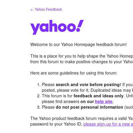
Skip
← Yahoo Feedback
to
content
Welcome to our Yahoo Homepage feedback forum!
This is a place for you to help shape the Yahoo Homep
from this forum to make positive changes to your Ya
Here are some guidelines for using this forum:
Please
search and vote before posting!
If you
posted, please vote for it. Duplicated ideas ma
This forum is for
feedback and ideas only
. Unf
please find answers
on our
help site
.
Please
do not post personal information
(suc
The Yahoo product feedback forum requires a valid Ya
password to your Yahoo ID,
please sign-up for a new 