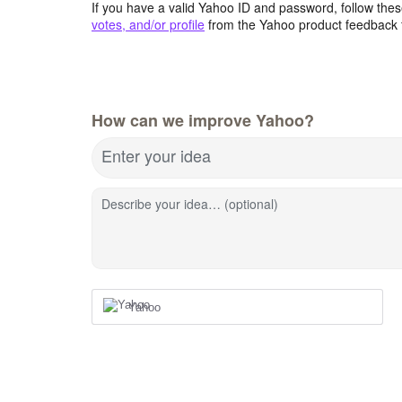
If you have a valid Yahoo ID and password, follow these
votes, and/or profile
from the Yahoo product feedback 
How can we improve Yahoo?
Enter your idea
Describe your idea… (optional)
Yahoo