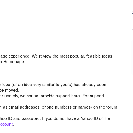
age experience. We review the most popular, feasible ideas
hoo Homepage.
r idea (or an idea very similar to yours) has already been
y be moved.
ortunately, we cannot provide support here. For support,
h as email addresses, phone numbers or names) on the forum.
hoo ID and password. If you do not have a Yahoo ID or the
account
.