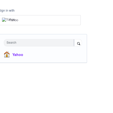
Sign in with
Yahoo
Search
Yahoo