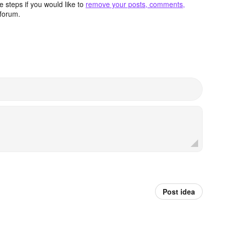
 steps if you would like to
remove your posts, comments,
forum.
Post idea