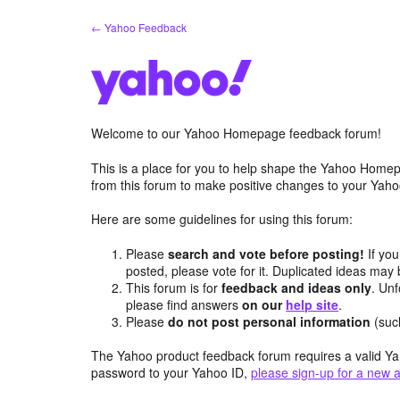
Skip
← Yahoo Feedback
to
content
Welcome to our Yahoo Homepage feedback forum!
This is a place for you to help shape the Yahoo Homep
from this forum to make positive changes to your Ya
Here are some guidelines for using this forum:
Please
search and vote before posting!
If you
posted, please vote for it. Duplicated ideas ma
This forum is for
feedback and ideas only
. Unf
please find answers
on our
help site
.
Please
do not post personal information
(suc
The Yahoo product feedback forum requires a valid Ya
password to your Yahoo ID,
please sign-up for a new 