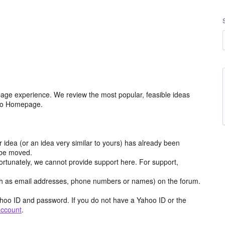
age experience. We review the most popular, feasible ideas
hoo Homepage.
r idea (or an idea very similar to yours) has already been
y be moved.
ortunately, we cannot provide support here. For support,
h as email addresses, phone numbers or names) on the forum.
hoo ID and password. If you do not have a Yahoo ID or the
account
.