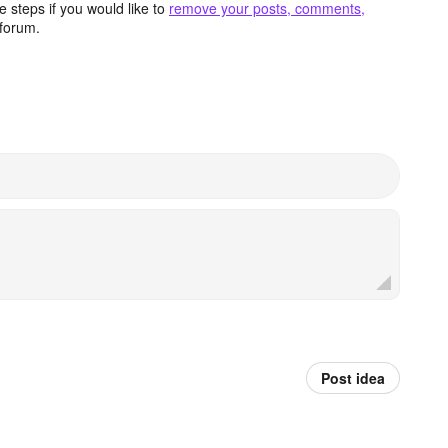
 steps if you would like to
remove your posts, comments,
forum.
Post idea