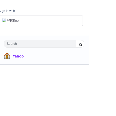
Sign in with
Yahoo
Search
Yahoo