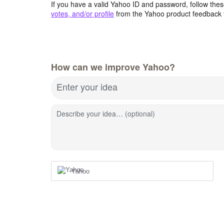
If you have a valid Yahoo ID and password, follow these
votes, and/or profile
from the Yahoo product feedback 
How can we improve Yahoo?
Enter your idea
Describe your idea… (optional)
Yahoo