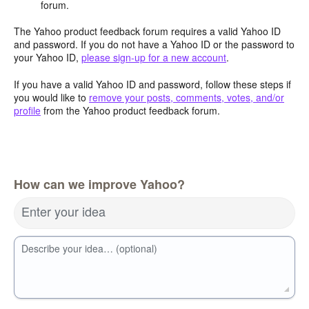
forum.
The Yahoo product feedback forum requires a valid Yahoo ID
and password. If you do not have a Yahoo ID or the password to
your Yahoo ID,
please sign-up for a new account
.
If you have a valid Yahoo ID and password, follow these steps if
you would like to
remove your posts, comments, votes, and/or
profile
from the Yahoo product feedback forum.
How can we improve Yahoo?
Enter your idea
Describe your idea… (optional)