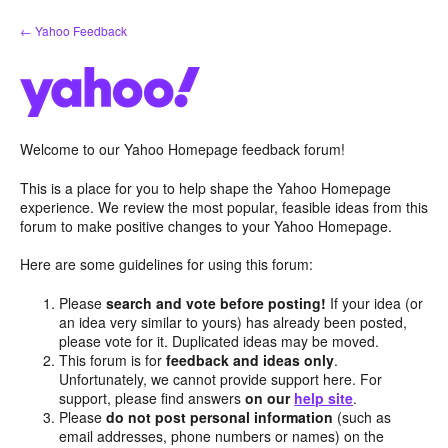
Skip
← Yahoo Feedback
to
content
Welcome to our Yahoo Homepage feedback forum!
This is a place for you to help shape the Yahoo Homepage
experience. We review the most popular, feasible ideas from this
forum to make positive changes to your Yahoo Homepage.
Here are some guidelines for using this forum:
Please
search and vote before posting!
If your idea (or
an idea very similar to yours) has already been posted,
please vote for it. Duplicated ideas may be moved.
This forum is for
feedback and ideas only
.
Unfortunately, we cannot provide support here. For
support, please find answers
on our
help site
.
Please
do not post personal information
(such as
email addresses, phone numbers or names) on the