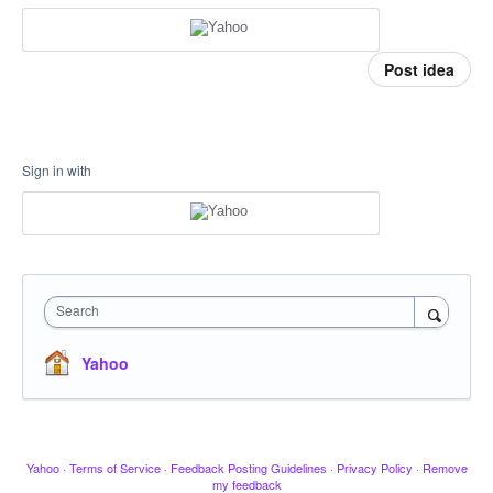
Post idea
Sign in with
Search
Yahoo
Yahoo
·
Terms of Service
·
Feedback Posting Guidelines
·
Privacy Policy
·
Remove
my feedback