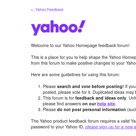
Skip
← Yahoo Feedback
to
content
Welcome to our Yahoo Homepage feedback forum!
This is a place for you to help shape the Yahoo Homep
from this forum to make positive changes to your Ya
Here are some guidelines for using this forum:
Please
search and vote before posting!
If you
posted, please vote for it. Duplicated ideas ma
This forum is for
feedback and ideas only
. Unf
please find answers
on our
help site
.
Please
do not post personal information
(suc
The Yahoo product feedback forum requires a valid Ya
password to your Yahoo ID,
please sign-up for a new 