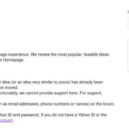
age experience. We review the most popular, feasible ideas
hoo Homepage.
r idea (or an idea very similar to yours) has already been
y be moved.
ortunately, we cannot provide support here. For support,
h as email addresses, phone numbers or names) on the forum.
hoo ID and password. If you do not have a Yahoo ID or the
account
.