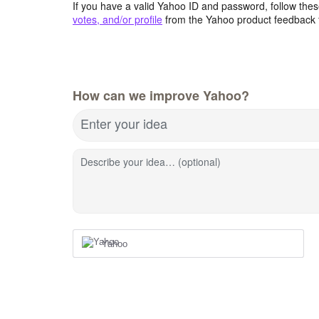
If you have a valid Yahoo ID and password, follow these
votes, and/or profile
from the Yahoo product feedback 
How can we improve Yahoo?
Enter your idea
Describe your idea… (optional)
Yahoo