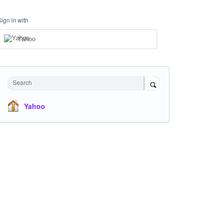
Sign in with
Yahoo
Search
Yahoo