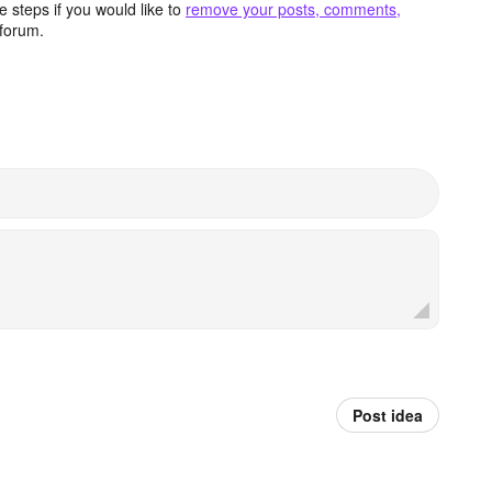
 steps if you would like to
remove your posts, comments,
forum.
Post idea