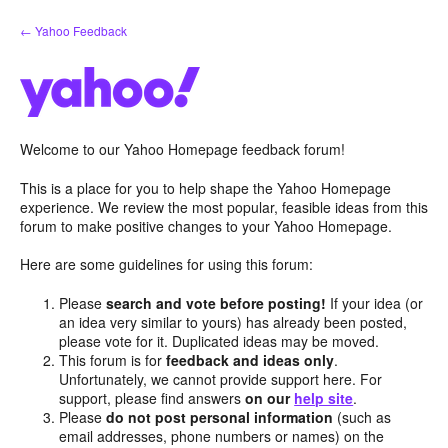
Skip
← Yahoo Feedback
to
content
Welcome to our Yahoo Homepage feedback forum!
This is a place for you to help shape the Yahoo Homepage
experience. We review the most popular, feasible ideas from this
forum to make positive changes to your Yahoo Homepage.
Here are some guidelines for using this forum:
Please
search and vote before posting!
If your idea (or
an idea very similar to yours) has already been posted,
please vote for it. Duplicated ideas may be moved.
This forum is for
feedback and ideas only
.
Unfortunately, we cannot provide support here. For
support, please find answers
on our
help site
.
Please
do not post personal information
(such as
email addresses, phone numbers or names) on the