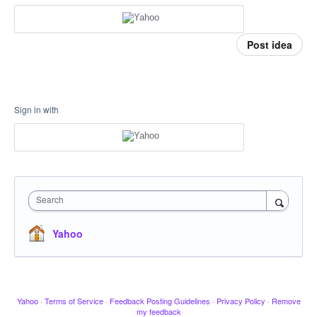
Post idea
Sign in with
Search
Yahoo
Yahoo
·
Terms of Service
·
Feedback Posting Guidelines
·
Privacy Policy
·
Remove
my feedback