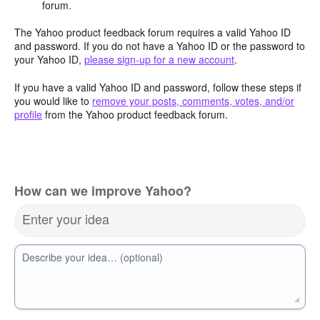
forum.
The Yahoo product feedback forum requires a valid Yahoo ID
and password. If you do not have a Yahoo ID or the password to
your Yahoo ID,
please sign-up for a new account
.
If you have a valid Yahoo ID and password, follow these steps if
you would like to
remove your posts, comments, votes, and/or
profile
from the Yahoo product feedback forum.
How can we improve Yahoo?
Enter your idea
Describe your idea… (optional)