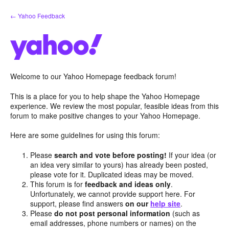
Skip
← Yahoo Feedback
to
content
Welcome to our Yahoo Homepage feedback forum!
This is a place for you to help shape the Yahoo Homepage
experience. We review the most popular, feasible ideas from this
forum to make positive changes to your Yahoo Homepage.
Here are some guidelines for using this forum:
Please
search and vote before posting!
If your idea (or
an idea very similar to yours) has already been posted,
please vote for it. Duplicated ideas may be moved.
This forum is for
feedback and ideas only
.
Unfortunately, we cannot provide support here. For
support, please find answers
on our
help site
.
Please
do not post personal information
(such as
email addresses, phone numbers or names) on the