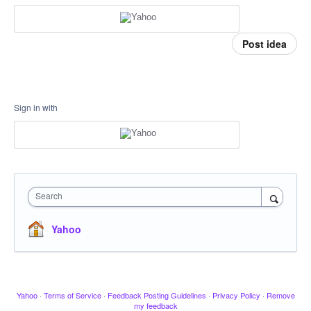
Post idea
Sign in with
Search
Yahoo
Yahoo
·
Terms of Service
·
Feedback Posting Guidelines
·
Privacy Policy
·
Remove
my feedback