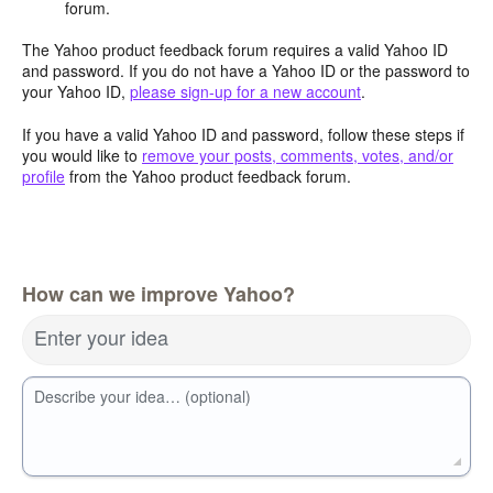
forum.
The Yahoo product feedback forum requires a valid Yahoo ID
and password. If you do not have a Yahoo ID or the password to
your Yahoo ID,
please sign-up for a new account
.
If you have a valid Yahoo ID and password, follow these steps if
you would like to
remove your posts, comments, votes, and/or
profile
from the Yahoo product feedback forum.
How can we improve Yahoo?
Enter your idea
Describe your idea… (optional)