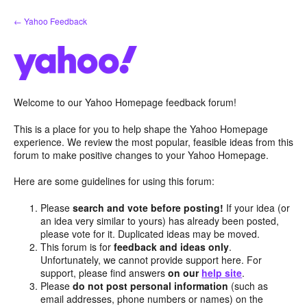
Skip
← Yahoo Feedback
to
content
Welcome to our Yahoo Homepage feedback forum!
This is a place for you to help shape the Yahoo Homepage
experience. We review the most popular, feasible ideas from this
forum to make positive changes to your Yahoo Homepage.
Here are some guidelines for using this forum:
Please
search and vote before posting!
If your idea (or
an idea very similar to yours) has already been posted,
please vote for it. Duplicated ideas may be moved.
This forum is for
feedback and ideas only
.
Unfortunately, we cannot provide support here. For
support, please find answers
on our
help site
.
Please
do not post personal information
(such as
email addresses, phone numbers or names) on the