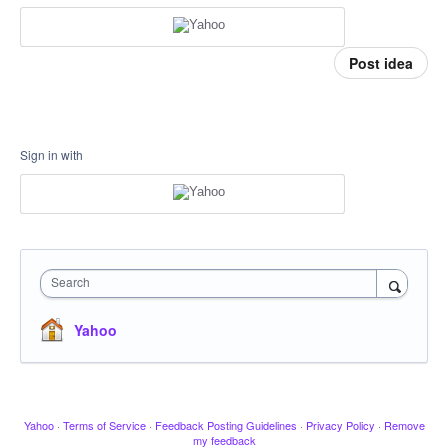
Post idea
Sign in with
Search
Yahoo
Yahoo
·
Terms of Service
·
Feedback Posting Guidelines
·
Privacy Policy
·
Remove
my feedback