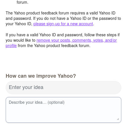
forum.
The Yahoo product feedback forum requires a valid Yahoo ID
and password. If you do not have a Yahoo ID or the password to
your Yahoo ID,
please sign-up for a new account
.
If you have a valid Yahoo ID and password, follow these steps if
you would like to
remove your posts, comments, votes, and/or
profile
from the Yahoo product feedback forum.
How can we improve Yahoo?
Enter your idea
Describe your idea… (optional)