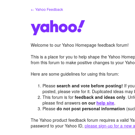
Skip
← Yahoo Feedback
to
content
Welcome to our Yahoo Homepage feedback forum!
This is a place for you to help shape the Yahoo Homep
from this forum to make positive changes to your Ya
Here are some guidelines for using this forum:
Please
search and vote before posting!
If you
posted, please vote for it. Duplicated ideas ma
This forum is for
feedback and ideas only
. Unf
please find answers
on our
help site
.
Please
do not post personal information
(suc
The Yahoo product feedback forum requires a valid Ya
password to your Yahoo ID,
please sign-up for a new 