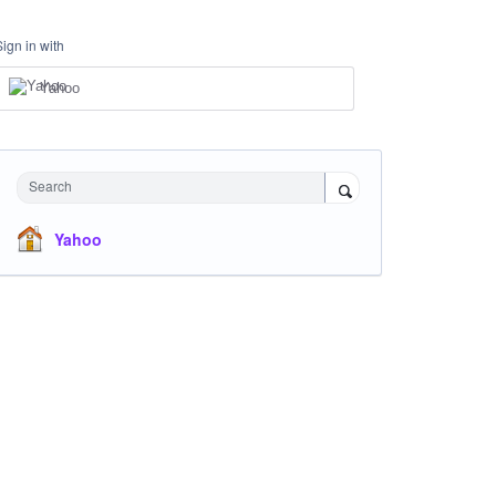
Sign in with
Yahoo
Search
Yahoo