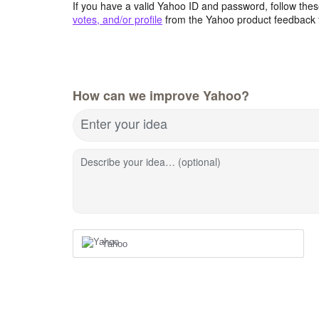
If you have a valid Yahoo ID and password, follow these
votes, and/or profile
from the Yahoo product feedback 
How can we improve Yahoo?
Enter your idea
Describe your idea… (optional)
Yahoo