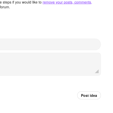
 steps if you would like to
remove your posts, comments,
forum.
Post idea