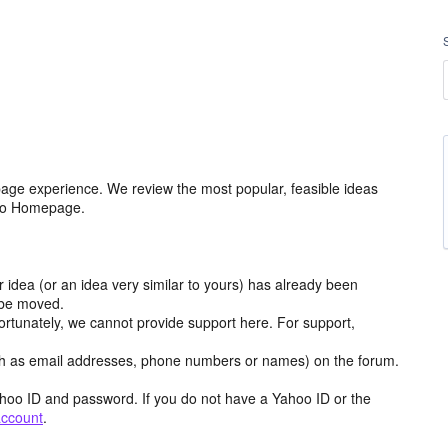
age experience. We review the most popular, feasible ideas
hoo Homepage.
r idea (or an idea very similar to yours) has already been
y be moved.
ortunately, we cannot provide support here. For support,
h as email addresses, phone numbers or names) on the forum.
hoo ID and password. If you do not have a Yahoo ID or the
account
.