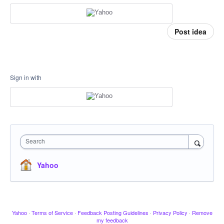
Post idea
Sign in with
Search
Yahoo
Yahoo
·
Terms of Service
·
Feedback Posting Guidelines
·
Privacy Policy
·
Remove
my feedback