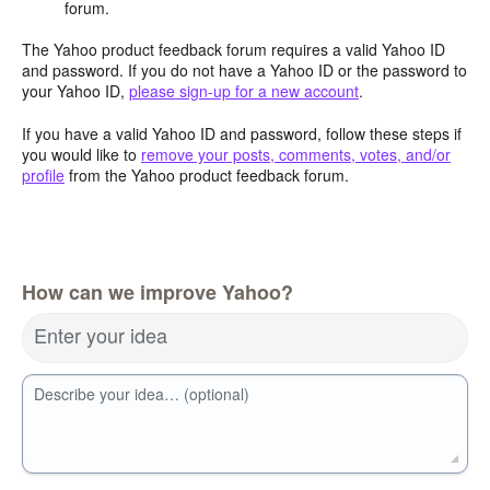
forum.
The Yahoo product feedback forum requires a valid Yahoo ID
and password. If you do not have a Yahoo ID or the password to
your Yahoo ID,
please sign-up for a new account
.
If you have a valid Yahoo ID and password, follow these steps if
you would like to
remove your posts, comments, votes, and/or
profile
from the Yahoo product feedback forum.
How can we improve Yahoo?
Enter your idea
Describe your idea… (optional)