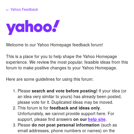
Skip
← Yahoo Feedback
to
content
Welcome to our Yahoo Homepage feedback forum!
This is a place for you to help shape the Yahoo Homepage
experience. We review the most popular, feasible ideas from this
forum to make positive changes to your Yahoo Homepage.
Here are some guidelines for using this forum:
Please
search and vote before posting!
If your idea (or
an idea very similar to yours) has already been posted,
please vote for it. Duplicated ideas may be moved.
This forum is for
feedback and ideas only
.
Unfortunately, we cannot provide support here. For
support, please find answers
on our
help site
.
Please
do not post personal information
(such as
email addresses, phone numbers or names) on the