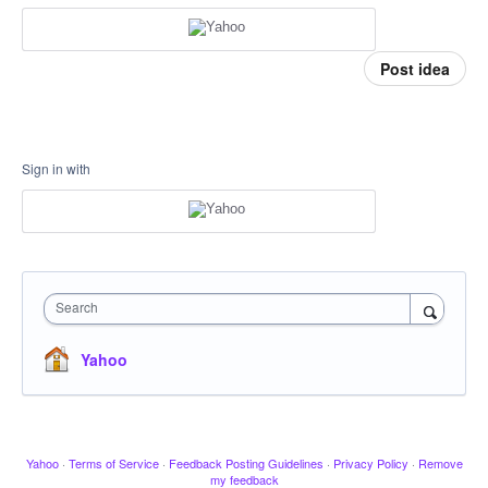
Post idea
Sign in with
Search
Yahoo
Yahoo
·
Terms of Service
·
Feedback Posting Guidelines
·
Privacy Policy
·
Remove
my feedback