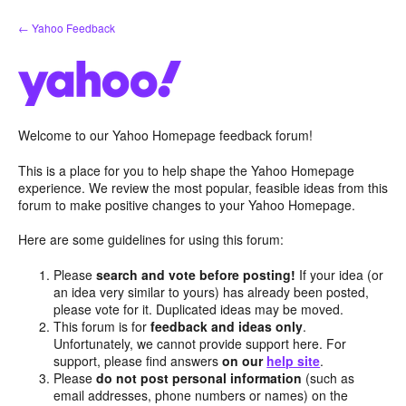
Skip
← Yahoo Feedback
to
content
Welcome to our Yahoo Homepage feedback forum!
This is a place for you to help shape the Yahoo Homepage
experience. We review the most popular, feasible ideas from this
forum to make positive changes to your Yahoo Homepage.
Here are some guidelines for using this forum:
Please
search and vote before posting!
If your idea (or
an idea very similar to yours) has already been posted,
please vote for it. Duplicated ideas may be moved.
This forum is for
feedback and ideas only
.
Unfortunately, we cannot provide support here. For
support, please find answers
on our
help site
.
Please
do not post personal information
(such as
email addresses, phone numbers or names) on the