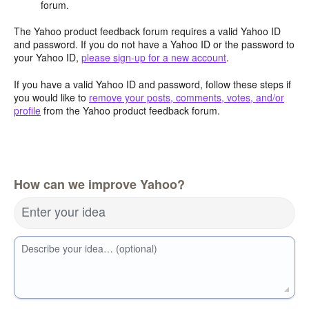
forum.
The Yahoo product feedback forum requires a valid Yahoo ID
and password. If you do not have a Yahoo ID or the password to
your Yahoo ID,
please sign-up for a new account
.
If you have a valid Yahoo ID and password, follow these steps if
you would like to
remove your posts, comments, votes, and/or
profile
from the Yahoo product feedback forum.
How can we improve Yahoo?
Enter your idea
Describe your idea… (optional)