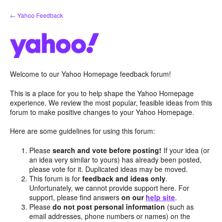
Skip
← Yahoo Feedback
to
content
Welcome to our Yahoo Homepage feedback forum!
This is a place for you to help shape the Yahoo Homepage
experience. We review the most popular, feasible ideas from this
forum to make positive changes to your Yahoo Homepage.
Here are some guidelines for using this forum:
Please
search and vote before posting!
If your idea (or
an idea very similar to yours) has already been posted,
please vote for it. Duplicated ideas may be moved.
This forum is for
feedback and ideas only
.
Unfortunately, we cannot provide support here. For
support, please find answers
on our
help site
.
Please
do not post personal information
(such as
email addresses, phone numbers or names) on the