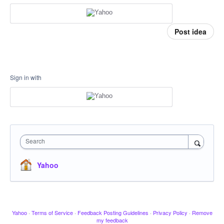
Post idea
Sign in with
Search
Yahoo
Yahoo
·
Terms of Service
·
Feedback Posting Guidelines
·
Privacy Policy
·
Remove
my feedback