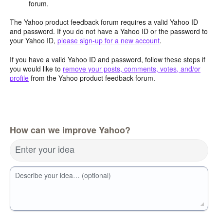
forum.
The Yahoo product feedback forum requires a valid Yahoo ID
and password. If you do not have a Yahoo ID or the password to
your Yahoo ID,
please sign-up for a new account
.
If you have a valid Yahoo ID and password, follow these steps if
you would like to
remove your posts, comments, votes, and/or
profile
from the Yahoo product feedback forum.
How can we improve Yahoo?
Enter your idea
Describe your idea… (optional)