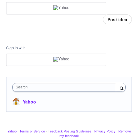
Post idea
Sign in with
Search
Yahoo
Yahoo
·
Terms of Service
·
Feedback Posting Guidelines
·
Privacy Policy
·
Remove
my feedback