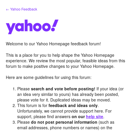
Skip
← Yahoo Feedback
to
content
Welcome to our Yahoo Homepage feedback forum!
This is a place for you to help shape the Yahoo Homepage
experience. We review the most popular, feasible ideas from this
forum to make positive changes to your Yahoo Homepage.
Here are some guidelines for using this forum:
Please
search and vote before posting!
If your idea (or
an idea very similar to yours) has already been posted,
please vote for it. Duplicated ideas may be moved.
This forum is for
feedback and ideas only
.
Unfortunately, we cannot provide support here. For
support, please find answers
on our
help site
.
Please
do not post personal information
(such as
email addresses, phone numbers or names) on the