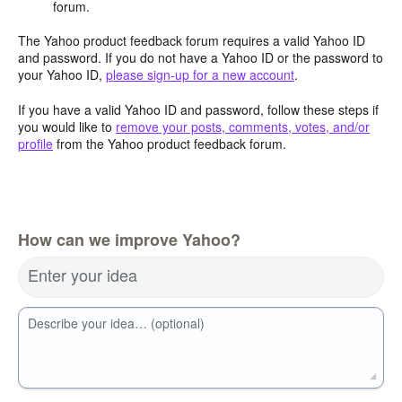
forum.
The Yahoo product feedback forum requires a valid Yahoo ID
and password. If you do not have a Yahoo ID or the password to
your Yahoo ID,
please sign-up for a new account
.
If you have a valid Yahoo ID and password, follow these steps if
you would like to
remove your posts, comments, votes, and/or
profile
from the Yahoo product feedback forum.
How can we improve Yahoo?
Enter your idea
Describe your idea… (optional)