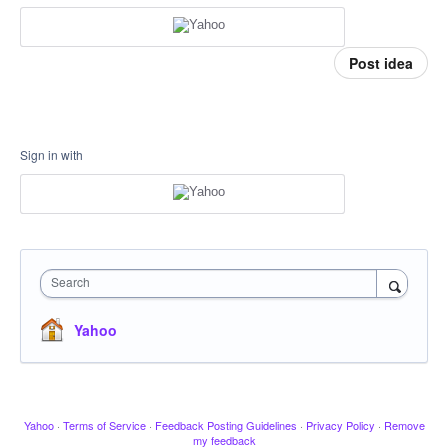
Post idea
Sign in with
Search
Yahoo
Yahoo
·
Terms of Service
·
Feedback Posting Guidelines
·
Privacy Policy
·
Remove
my feedback