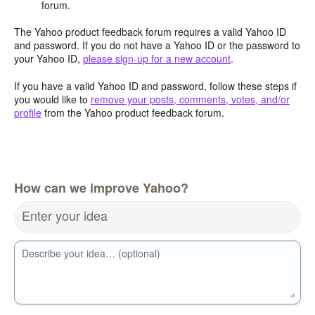
forum.
The Yahoo product feedback forum requires a valid Yahoo ID
and password. If you do not have a Yahoo ID or the password to
your Yahoo ID,
please sign-up for a new account
.
If you have a valid Yahoo ID and password, follow these steps if
you would like to
remove your posts, comments, votes, and/or
profile
from the Yahoo product feedback forum.
How can we improve Yahoo?
Enter your idea
Describe your idea… (optional)