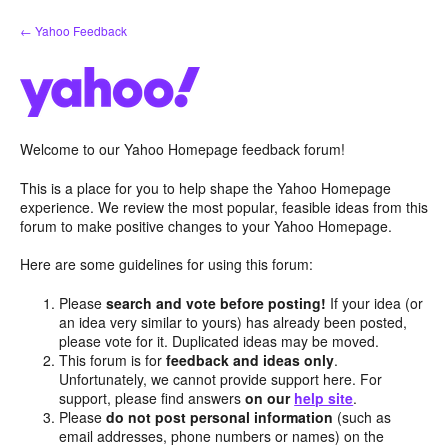
Skip
← Yahoo Feedback
to
content
Welcome to our Yahoo Homepage feedback forum!
This is a place for you to help shape the Yahoo Homepage
experience. We review the most popular, feasible ideas from this
forum to make positive changes to your Yahoo Homepage.
Here are some guidelines for using this forum:
Please
search and vote before posting!
If your idea (or
an idea very similar to yours) has already been posted,
please vote for it. Duplicated ideas may be moved.
This forum is for
feedback and ideas only
.
Unfortunately, we cannot provide support here. For
support, please find answers
on our
help site
.
Please
do not post personal information
(such as
email addresses, phone numbers or names) on the