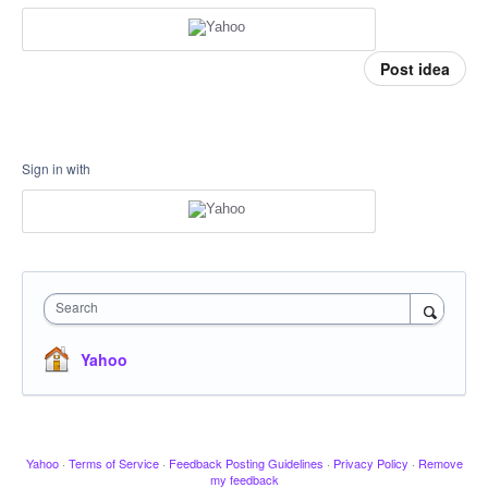
Post idea
Sign in with
Search
Yahoo
Yahoo
·
Terms of Service
·
Feedback Posting Guidelines
·
Privacy Policy
·
Remove
my feedback