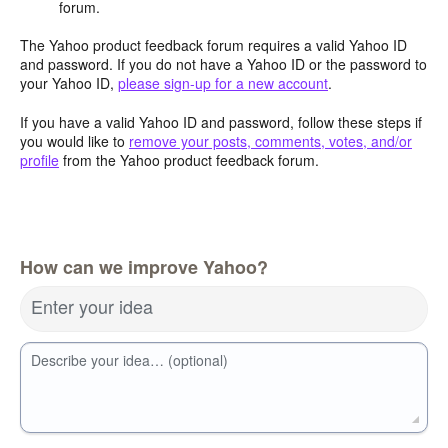
forum.
The Yahoo product feedback forum requires a valid Yahoo ID
and password. If you do not have a Yahoo ID or the password to
your Yahoo ID,
please sign-up for a new account
.
If you have a valid Yahoo ID and password, follow these steps if
you would like to
remove your posts, comments, votes, and/or
profile
from the Yahoo product feedback forum.
How can we improve Yahoo?
Enter your idea
Describe your idea… (optional)