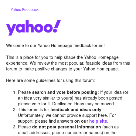
Skip
← Yahoo Feedback
to
content
Welcome to our Yahoo Homepage feedback forum!
This is a place for you to help shape the Yahoo Homepage
experience. We review the most popular, feasible ideas from this
forum to make positive changes to your Yahoo Homepage.
Here are some guidelines for using this forum:
Please
search and vote before posting!
If your idea (or
an idea very similar to yours) has already been posted,
please vote for it. Duplicated ideas may be moved.
This forum is for
feedback and ideas only
.
Unfortunately, we cannot provide support here. For
support, please find answers
on our
help site
.
Please
do not post personal information
(such as
email addresses, phone numbers or names) on the