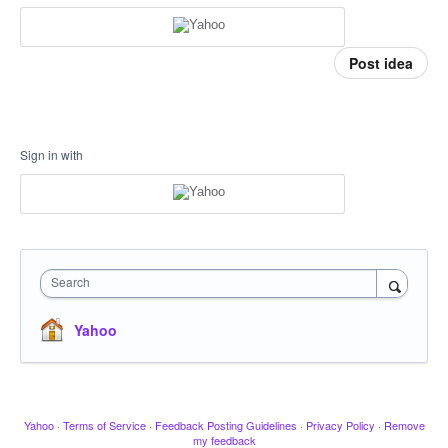
Post idea
Sign in with
Search
Yahoo
Yahoo
·
Terms of Service
·
Feedback Posting Guidelines
·
Privacy Policy
·
Remove
my feedback