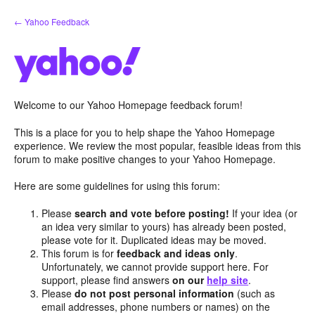
Skip
← Yahoo Feedback
to
content
Welcome to our Yahoo Homepage feedback forum!
This is a place for you to help shape the Yahoo Homepage
experience. We review the most popular, feasible ideas from this
forum to make positive changes to your Yahoo Homepage.
Here are some guidelines for using this forum:
Please
search and vote before posting!
If your idea (or
an idea very similar to yours) has already been posted,
please vote for it. Duplicated ideas may be moved.
This forum is for
feedback and ideas only
.
Unfortunately, we cannot provide support here. For
support, please find answers
on our
help site
.
Please
do not post personal information
(such as
email addresses, phone numbers or names) on the