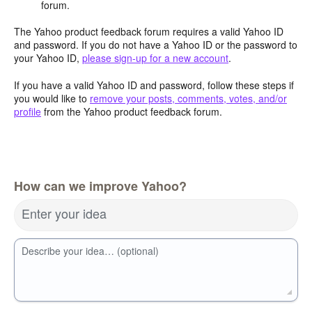
forum.
The Yahoo product feedback forum requires a valid Yahoo ID
and password. If you do not have a Yahoo ID or the password to
your Yahoo ID,
please sign-up for a new account
.
If you have a valid Yahoo ID and password, follow these steps if
you would like to
remove your posts, comments, votes, and/or
profile
from the Yahoo product feedback forum.
How can we improve Yahoo?
Enter your idea
Describe your idea… (optional)