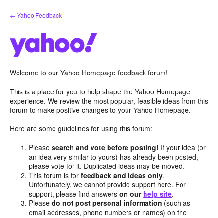
Skip
← Yahoo Feedback
to
content
Welcome to our Yahoo Homepage feedback forum!
This is a place for you to help shape the Yahoo Homepage
experience. We review the most popular, feasible ideas from this
forum to make positive changes to your Yahoo Homepage.
Here are some guidelines for using this forum:
Please
search and vote before posting!
If your idea (or
an idea very similar to yours) has already been posted,
please vote for it. Duplicated ideas may be moved.
This forum is for
feedback and ideas only
.
Unfortunately, we cannot provide support here. For
support, please find answers
on our
help site
.
Please
do not post personal information
(such as
email addresses, phone numbers or names) on the