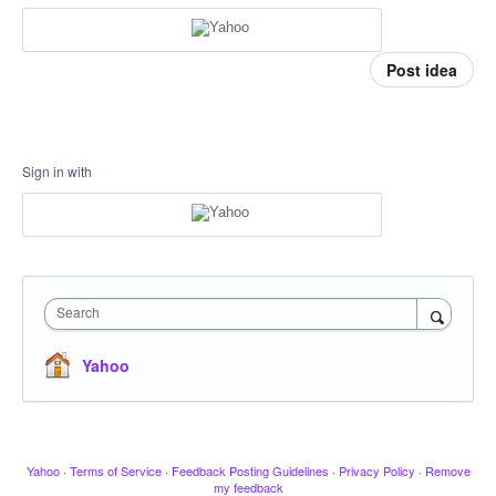
Post idea
Sign in with
Search
Yahoo
Yahoo
·
Terms of Service
·
Feedback Posting Guidelines
·
Privacy Policy
·
Remove
my feedback