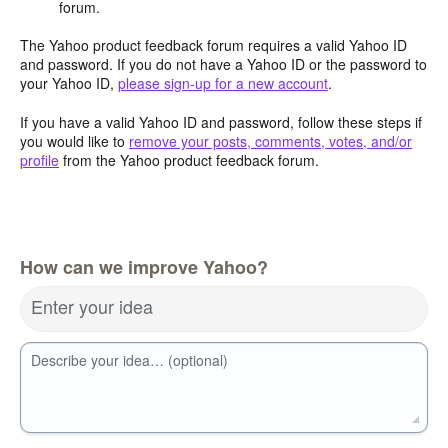
forum.
The Yahoo product feedback forum requires a valid Yahoo ID
and password. If you do not have a Yahoo ID or the password to
your Yahoo ID,
please sign-up for a new account
.
If you have a valid Yahoo ID and password, follow these steps if
you would like to
remove your posts, comments, votes, and/or
profile
from the Yahoo product feedback forum.
How can we improve Yahoo?
Enter your idea
Describe your idea… (optional)