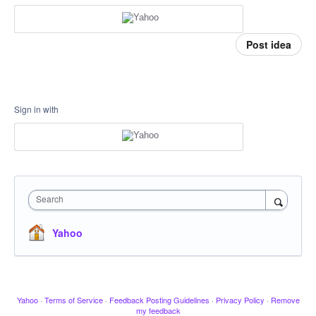
Post idea
Sign in with
Search
Yahoo
Yahoo
·
Terms of Service
·
Feedback Posting Guidelines
·
Privacy Policy
·
Remove
my feedback