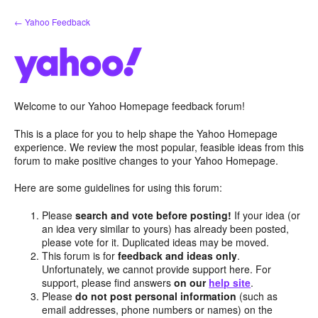
Skip
← Yahoo Feedback
to
content
Welcome to our Yahoo Homepage feedback forum!
This is a place for you to help shape the Yahoo Homepage
experience. We review the most popular, feasible ideas from this
forum to make positive changes to your Yahoo Homepage.
Here are some guidelines for using this forum:
Please
search and vote before posting!
If your idea (or
an idea very similar to yours) has already been posted,
please vote for it. Duplicated ideas may be moved.
This forum is for
feedback and ideas only
.
Unfortunately, we cannot provide support here. For
support, please find answers
on our
help site
.
Please
do not post personal information
(such as
email addresses, phone numbers or names) on the