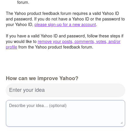
forum.
The Yahoo product feedback forum requires a valid Yahoo ID
and password. If you do not have a Yahoo ID or the password to
your Yahoo ID,
please sign-up for a new account
.
If you have a valid Yahoo ID and password, follow these steps if
you would like to
remove your posts, comments, votes, and/or
profile
from the Yahoo product feedback forum.
How can we improve Yahoo?
Enter your idea
Describe your idea… (optional)