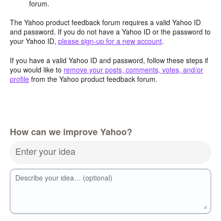
forum.
The Yahoo product feedback forum requires a valid Yahoo ID
and password. If you do not have a Yahoo ID or the password to
your Yahoo ID,
please sign-up for a new account
.
If you have a valid Yahoo ID and password, follow these steps if
you would like to
remove your posts, comments, votes, and/or
profile
from the Yahoo product feedback forum.
How can we improve Yahoo?
Enter your idea
Describe your idea… (optional)