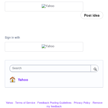
Post idea
Sign in with
Search
Yahoo
Yahoo
·
Terms of Service
·
Feedback Posting Guidelines
·
Privacy Policy
·
Remove
my feedback