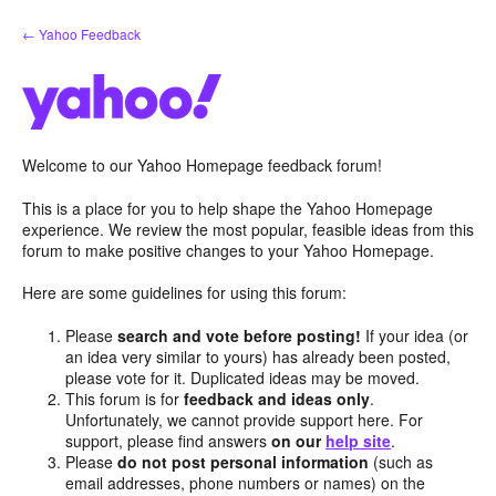
Skip
← Yahoo Feedback
to
content
Welcome to our Yahoo Homepage feedback forum!
This is a place for you to help shape the Yahoo Homepage
experience. We review the most popular, feasible ideas from this
forum to make positive changes to your Yahoo Homepage.
Here are some guidelines for using this forum:
Please
search and vote before posting!
If your idea (or
an idea very similar to yours) has already been posted,
please vote for it. Duplicated ideas may be moved.
This forum is for
feedback and ideas only
.
Unfortunately, we cannot provide support here. For
support, please find answers
on our
help site
.
Please
do not post personal information
(such as
email addresses, phone numbers or names) on the