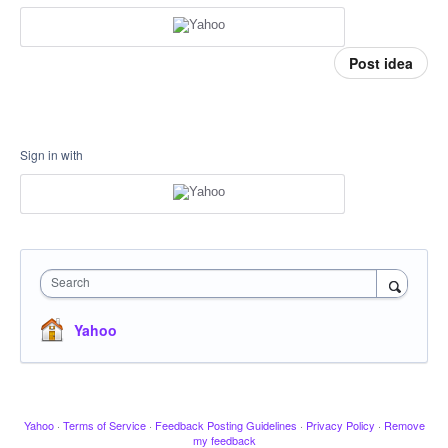
Post idea
Sign in with
Search
Yahoo
Yahoo
·
Terms of Service
·
Feedback Posting Guidelines
·
Privacy Policy
·
Remove
my feedback