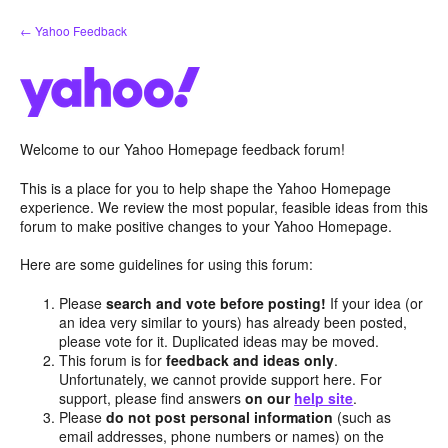
Skip
← Yahoo Feedback
to
content
Welcome to our Yahoo Homepage feedback forum!
This is a place for you to help shape the Yahoo Homepage
experience. We review the most popular, feasible ideas from this
forum to make positive changes to your Yahoo Homepage.
Here are some guidelines for using this forum:
Please
search and vote before posting!
If your idea (or
an idea very similar to yours) has already been posted,
please vote for it. Duplicated ideas may be moved.
This forum is for
feedback and ideas only
.
Unfortunately, we cannot provide support here. For
support, please find answers
on our
help site
.
Please
do not post personal information
(such as
email addresses, phone numbers or names) on the