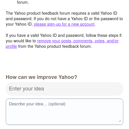
forum.
The Yahoo product feedback forum requires a valid Yahoo ID
and password. If you do not have a Yahoo ID or the password to
your Yahoo ID,
please sign-up for a new account
.
If you have a valid Yahoo ID and password, follow these steps if
you would like to
remove your posts, comments, votes, and/or
profile
from the Yahoo product feedback forum.
How can we improve Yahoo?
Enter your idea
Describe your idea… (optional)