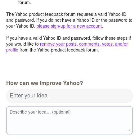
forum.
The Yahoo product feedback forum requires a valid Yahoo ID
and password. If you do not have a Yahoo ID or the password to
your Yahoo ID,
please sign-up for a new account
.
If you have a valid Yahoo ID and password, follow these steps if
you would like to
remove your posts, comments, votes, and/or
profile
from the Yahoo product feedback forum.
How can we improve Yahoo?
Enter your idea
Describe your idea… (optional)