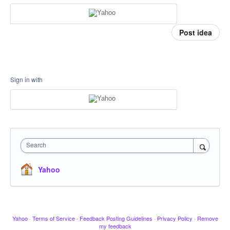
Post idea
Sign in with
Search
Yahoo
Yahoo
·
Terms of Service
·
Feedback Posting Guidelines
·
Privacy Policy
·
Remove
my feedback