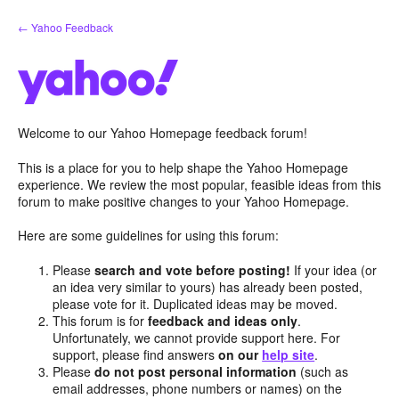
Skip
← Yahoo Feedback
to
content
Welcome to our Yahoo Homepage feedback forum!
This is a place for you to help shape the Yahoo Homepage
experience. We review the most popular, feasible ideas from this
forum to make positive changes to your Yahoo Homepage.
Here are some guidelines for using this forum:
Please
search and vote before posting!
If your idea (or
an idea very similar to yours) has already been posted,
please vote for it. Duplicated ideas may be moved.
This forum is for
feedback and ideas only
.
Unfortunately, we cannot provide support here. For
support, please find answers
on our
help site
.
Please
do not post personal information
(such as
email addresses, phone numbers or names) on the