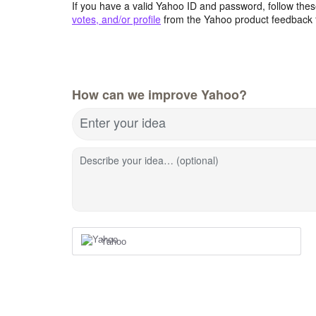
If you have a valid Yahoo ID and password, follow these
votes, and/or profile
from the Yahoo product feedback 
How can we improve Yahoo?
Enter your idea
Describe your idea… (optional)
Yahoo