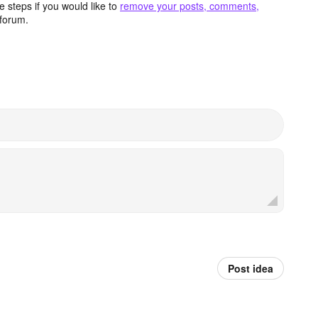
 steps if you would like to
remove your posts, comments,
forum.
Post idea