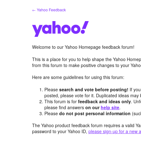
Skip
← Yahoo Feedback
to
content
Welcome to our Yahoo Homepage feedback forum!
This is a place for you to help shape the Yahoo Homep
from this forum to make positive changes to your Ya
Here are some guidelines for using this forum:
Please
search and vote before posting!
If you
posted, please vote for it. Duplicated ideas ma
This forum is for
feedback and ideas only
. Unf
please find answers
on our
help site
.
Please
do not post personal information
(suc
The Yahoo product feedback forum requires a valid Ya
password to your Yahoo ID,
please sign-up for a new 