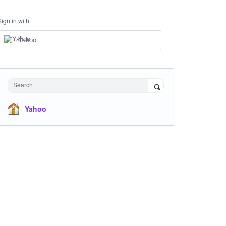
Sign in with
Yahoo
Search
Yahoo