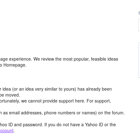
age experience. We review the most popular, feasible ideas
hoo Homepage.
r idea (or an idea very similar to yours) has already been
y be moved.
ortunately, we cannot provide support here. For support,
h as email addresses, phone numbers or names) on the forum.
hoo ID and password. If you do not have a Yahoo ID or the
account
.