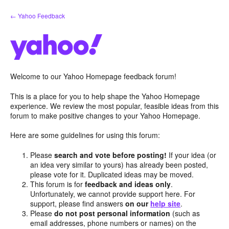
Skip
← Yahoo Feedback
to
content
Welcome to our Yahoo Homepage feedback forum!
This is a place for you to help shape the Yahoo Homepage
experience. We review the most popular, feasible ideas from this
forum to make positive changes to your Yahoo Homepage.
Here are some guidelines for using this forum:
Please
search and vote before posting!
If your idea (or
an idea very similar to yours) has already been posted,
please vote for it. Duplicated ideas may be moved.
This forum is for
feedback and ideas only
.
Unfortunately, we cannot provide support here. For
support, please find answers
on our
help site
.
Please
do not post personal information
(such as
email addresses, phone numbers or names) on the