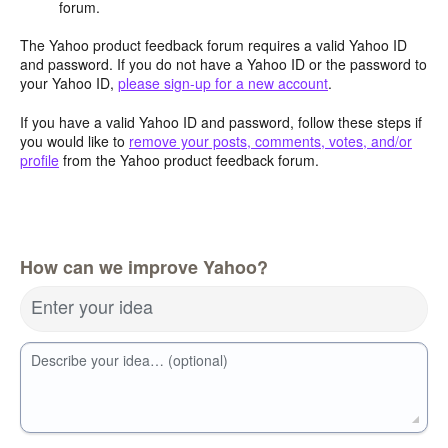
forum.
The Yahoo product feedback forum requires a valid Yahoo ID
and password. If you do not have a Yahoo ID or the password to
your Yahoo ID,
please sign-up for a new account
.
If you have a valid Yahoo ID and password, follow these steps if
you would like to
remove your posts, comments, votes, and/or
profile
from the Yahoo product feedback forum.
How can we improve Yahoo?
Enter your idea
Describe your idea… (optional)