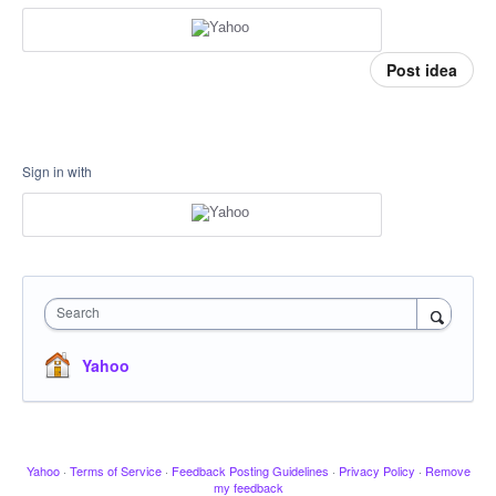
Post idea
Sign in with
Search
Yahoo
Yahoo
·
Terms of Service
·
Feedback Posting Guidelines
·
Privacy Policy
·
Remove
my feedback