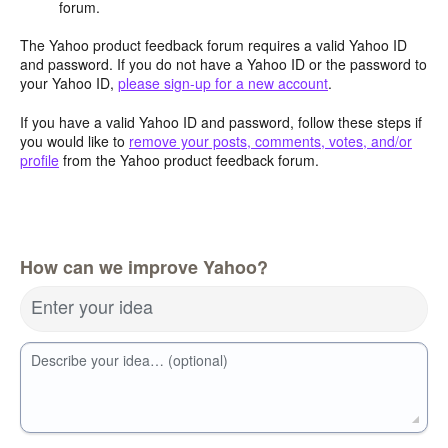
forum.
The Yahoo product feedback forum requires a valid Yahoo ID
and password. If you do not have a Yahoo ID or the password to
your Yahoo ID,
please sign-up for a new account
.
If you have a valid Yahoo ID and password, follow these steps if
you would like to
remove your posts, comments, votes, and/or
profile
from the Yahoo product feedback forum.
How can we improve Yahoo?
Enter your idea
Describe your idea… (optional)