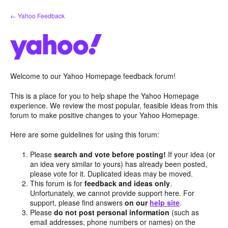
Skip
← Yahoo Feedback
to
content
Welcome to our Yahoo Homepage feedback forum!
This is a place for you to help shape the Yahoo Homepage
experience. We review the most popular, feasible ideas from this
forum to make positive changes to your Yahoo Homepage.
Here are some guidelines for using this forum:
Please
search and vote before posting!
If your idea (or
an idea very similar to yours) has already been posted,
please vote for it. Duplicated ideas may be moved.
This forum is for
feedback and ideas only
.
Unfortunately, we cannot provide support here. For
support, please find answers
on our
help site
.
Please
do not post personal information
(such as
email addresses, phone numbers or names) on the