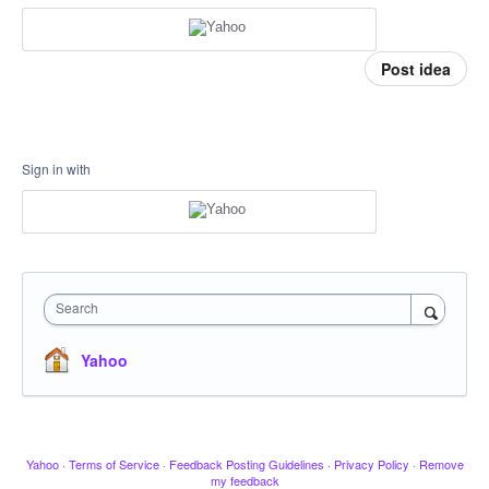
Post idea
Sign in with
Search
Yahoo
Yahoo
·
Terms of Service
·
Feedback Posting Guidelines
·
Privacy Policy
·
Remove
my feedback