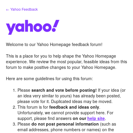
Skip
← Yahoo Feedback
to
content
Welcome to our Yahoo Homepage feedback forum!
This is a place for you to help shape the Yahoo Homepage
experience. We review the most popular, feasible ideas from this
forum to make positive changes to your Yahoo Homepage.
Here are some guidelines for using this forum:
Please
search and vote before posting!
If your idea (or
an idea very similar to yours) has already been posted,
please vote for it. Duplicated ideas may be moved.
This forum is for
feedback and ideas only
.
Unfortunately, we cannot provide support here. For
support, please find answers
on our
help site
.
Please
do not post personal information
(such as
email addresses, phone numbers or names) on the