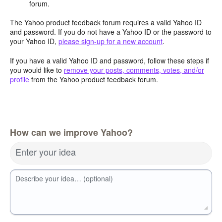
forum.
The Yahoo product feedback forum requires a valid Yahoo ID
and password. If you do not have a Yahoo ID or the password to
your Yahoo ID,
please sign-up for a new account
.
If you have a valid Yahoo ID and password, follow these steps if
you would like to
remove your posts, comments, votes, and/or
profile
from the Yahoo product feedback forum.
How can we improve Yahoo?
Enter your idea
Describe your idea… (optional)