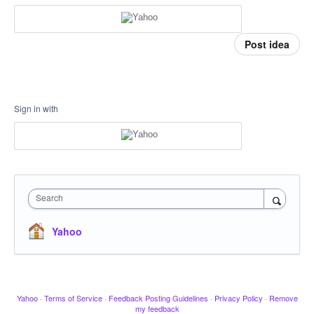
Post idea
Sign in with
Search
Yahoo
Yahoo
·
Terms of Service
·
Feedback Posting Guidelines
·
Privacy Policy
·
Remove
my feedback