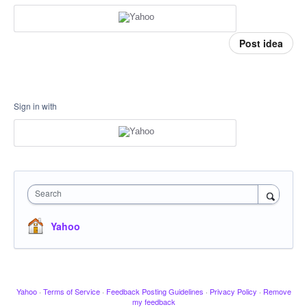
Post idea
Sign in with
Search
Yahoo
Yahoo
·
Terms of Service
·
Feedback Posting Guidelines
·
Privacy Policy
·
Remove
my feedback