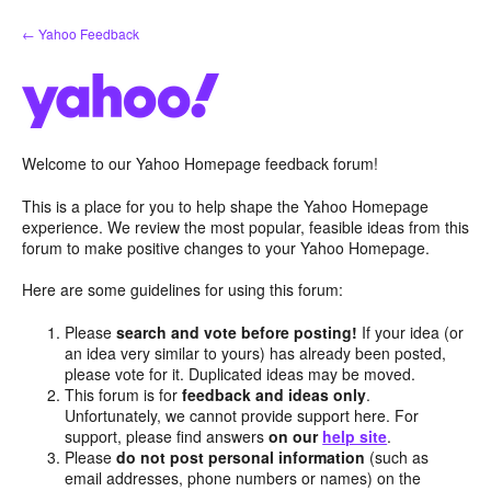
Skip
← Yahoo Feedback
to
content
Welcome to our Yahoo Homepage feedback forum!
This is a place for you to help shape the Yahoo Homepage
experience. We review the most popular, feasible ideas from this
forum to make positive changes to your Yahoo Homepage.
Here are some guidelines for using this forum:
Please
search and vote before posting!
If your idea (or
an idea very similar to yours) has already been posted,
please vote for it. Duplicated ideas may be moved.
This forum is for
feedback and ideas only
.
Unfortunately, we cannot provide support here. For
support, please find answers
on our
help site
.
Please
do not post personal information
(such as
email addresses, phone numbers or names) on the