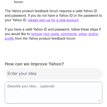
forum.
The Yahoo product feedback forum requires a valid Yahoo ID
and password. If you do not have a Yahoo ID or the password to
your Yahoo ID,
please sign-up for a new account
.
If you have a valid Yahoo ID and password, follow these steps if
you would like to
remove your posts, comments, votes, and/or
profile
from the Yahoo product feedback forum.
How can we improve Yahoo?
Enter your idea
Describe your idea… (optional)