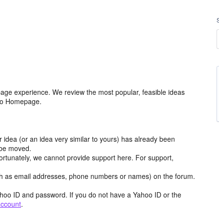
age experience. We review the most popular, feasible ideas
hoo Homepage.
r idea (or an idea very similar to yours) has already been
y be moved.
ortunately, we cannot provide support here. For support,
h as email addresses, phone numbers or names) on the forum.
hoo ID and password. If you do not have a Yahoo ID or the
account
.