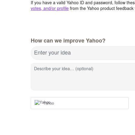
If you have a valid Yahoo ID and password, follow these
votes, and/or profile
from the Yahoo product feedback 
How can we improve Yahoo?
Enter your idea
Describe your idea… (optional)
Yahoo