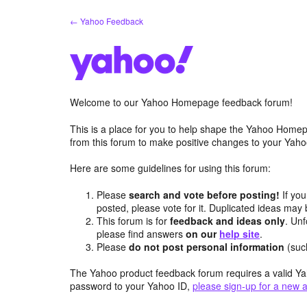
Skip
← Yahoo Feedback
to
content
Welcome to our Yahoo Homepage feedback forum!
This is a place for you to help shape the Yahoo Homep
from this forum to make positive changes to your Ya
Here are some guidelines for using this forum:
Please
search and vote before posting!
If you
posted, please vote for it. Duplicated ideas ma
This forum is for
feedback and ideas only
. Unf
please find answers
on our
help site
.
Please
do not post personal information
(suc
The Yahoo product feedback forum requires a valid Ya
password to your Yahoo ID,
please sign-up for a new 