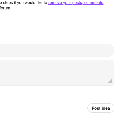
 steps if you would like to
remove your posts, comments,
forum.
Post idea