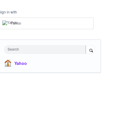
Sign in with
Yahoo
Search
Yahoo