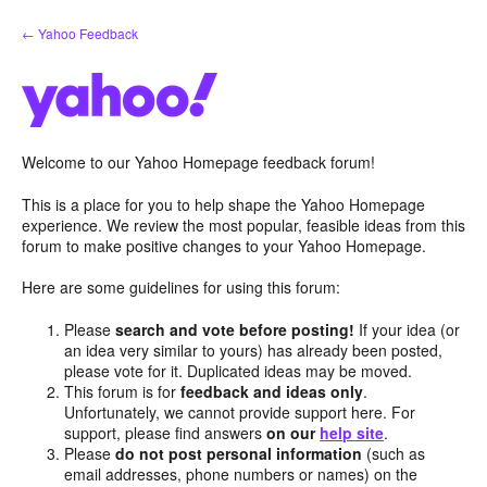
Skip
← Yahoo Feedback
to
content
Welcome to our Yahoo Homepage feedback forum!
This is a place for you to help shape the Yahoo Homepage
experience. We review the most popular, feasible ideas from this
forum to make positive changes to your Yahoo Homepage.
Here are some guidelines for using this forum:
Please
search and vote before posting!
If your idea (or
an idea very similar to yours) has already been posted,
please vote for it. Duplicated ideas may be moved.
This forum is for
feedback and ideas only
.
Unfortunately, we cannot provide support here. For
support, please find answers
on our
help site
.
Please
do not post personal information
(such as
email addresses, phone numbers or names) on the