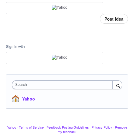
Post idea
Sign in with
Search
Yahoo
Yahoo
·
Terms of Service
·
Feedback Posting Guidelines
·
Privacy Policy
·
Remove
my feedback