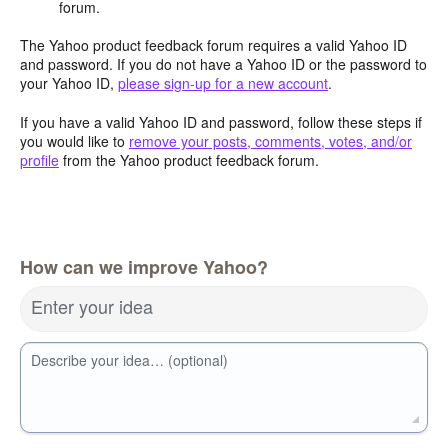
forum.
The Yahoo product feedback forum requires a valid Yahoo ID
and password. If you do not have a Yahoo ID or the password to
your Yahoo ID,
please sign-up for a new account
.
If you have a valid Yahoo ID and password, follow these steps if
you would like to
remove your posts, comments, votes, and/or
profile
from the Yahoo product feedback forum.
How can we improve Yahoo?
Enter your idea
Describe your idea… (optional)