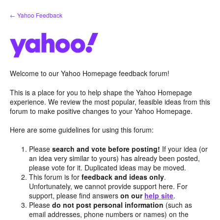
Skip
← Yahoo Feedback
to
content
Welcome to our Yahoo Homepage feedback forum!
This is a place for you to help shape the Yahoo Homepage
experience. We review the most popular, feasible ideas from this
forum to make positive changes to your Yahoo Homepage.
Here are some guidelines for using this forum:
Please
search and vote before posting!
If your idea (or
an idea very similar to yours) has already been posted,
please vote for it. Duplicated ideas may be moved.
This forum is for
feedback and ideas only
.
Unfortunately, we cannot provide support here. For
support, please find answers
on our
help site
.
Please
do not post personal information
(such as
email addresses, phone numbers or names) on the