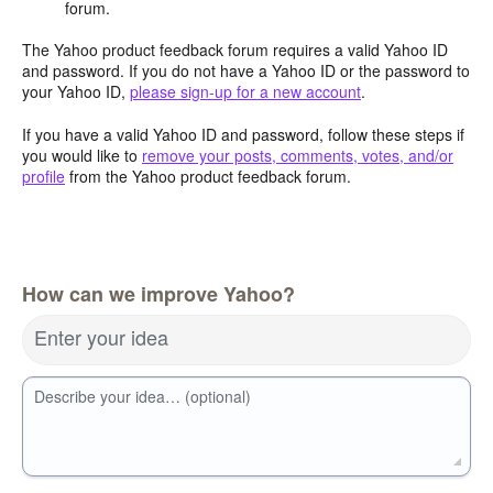
forum.
The Yahoo product feedback forum requires a valid Yahoo ID
and password. If you do not have a Yahoo ID or the password to
your Yahoo ID,
please sign-up for a new account
.
If you have a valid Yahoo ID and password, follow these steps if
you would like to
remove your posts, comments, votes, and/or
profile
from the Yahoo product feedback forum.
How can we improve Yahoo?
Enter your idea
Describe your idea… (optional)