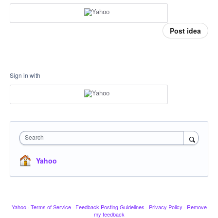
Post idea
Sign in with
Search
Yahoo
Yahoo
·
Terms of Service
·
Feedback Posting Guidelines
·
Privacy Policy
·
Remove
my feedback