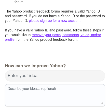
forum.
The Yahoo product feedback forum requires a valid Yahoo ID
and password. If you do not have a Yahoo ID or the password to
your Yahoo ID,
please sign-up for a new account
.
If you have a valid Yahoo ID and password, follow these steps if
you would like to
remove your posts, comments, votes, and/or
profile
from the Yahoo product feedback forum.
How can we improve Yahoo?
Enter your idea
Describe your idea… (optional)