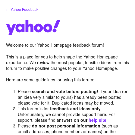
Skip
← Yahoo Feedback
to
content
Welcome to our Yahoo Homepage feedback forum!
This is a place for you to help shape the Yahoo Homepage
experience. We review the most popular, feasible ideas from this
forum to make positive changes to your Yahoo Homepage.
Here are some guidelines for using this forum:
Please
search and vote before posting!
If your idea (or
an idea very similar to yours) has already been posted,
please vote for it. Duplicated ideas may be moved.
This forum is for
feedback and ideas only
.
Unfortunately, we cannot provide support here. For
support, please find answers
on our
help site
.
Please
do not post personal information
(such as
email addresses, phone numbers or names) on the