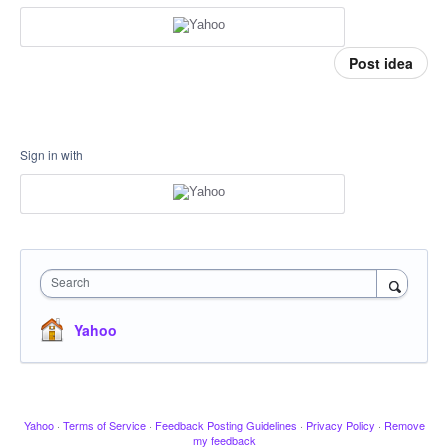
Post idea
Sign in with
Search
Yahoo
Yahoo
·
Terms of Service
·
Feedback Posting Guidelines
·
Privacy Policy
·
Remove
my feedback