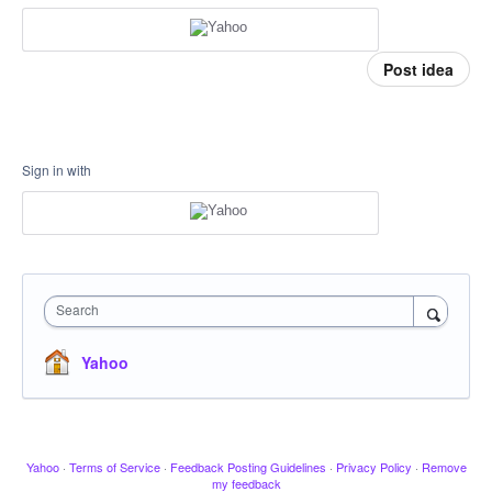
Post idea
Sign in with
Search
Yahoo
Yahoo
·
Terms of Service
·
Feedback Posting Guidelines
·
Privacy Policy
·
Remove
my feedback