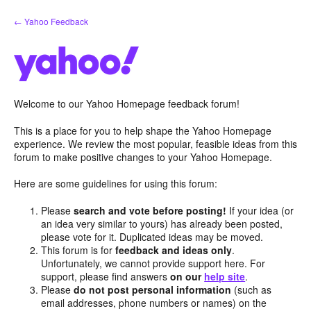
Skip
← Yahoo Feedback
to
content
Welcome to our Yahoo Homepage feedback forum!
This is a place for you to help shape the Yahoo Homepage
experience. We review the most popular, feasible ideas from this
forum to make positive changes to your Yahoo Homepage.
Here are some guidelines for using this forum:
Please
search and vote before posting!
If your idea (or
an idea very similar to yours) has already been posted,
please vote for it. Duplicated ideas may be moved.
This forum is for
feedback and ideas only
.
Unfortunately, we cannot provide support here. For
support, please find answers
on our
help site
.
Please
do not post personal information
(such as
email addresses, phone numbers or names) on the