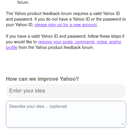
forum.
The Yahoo product feedback forum requires a valid Yahoo ID
and password. If you do not have a Yahoo ID or the password to
your Yahoo ID,
please sign-up for a new account
.
If you have a valid Yahoo ID and password, follow these steps if
you would like to
remove your posts, comments, votes, and/or
profile
from the Yahoo product feedback forum.
How can we improve Yahoo?
Enter your idea
Describe your idea… (optional)