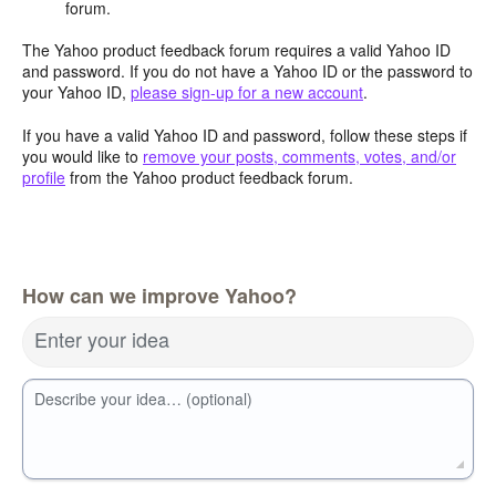
forum.
The Yahoo product feedback forum requires a valid Yahoo ID
and password. If you do not have a Yahoo ID or the password to
your Yahoo ID,
please sign-up for a new account
.
If you have a valid Yahoo ID and password, follow these steps if
you would like to
remove your posts, comments, votes, and/or
profile
from the Yahoo product feedback forum.
How can we improve Yahoo?
Enter your idea
Describe your idea… (optional)