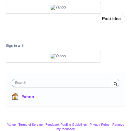
Post idea
Sign in with
Search
Yahoo
Yahoo
·
Terms of Service
·
Feedback Posting Guidelines
·
Privacy Policy
·
Remove
my feedback