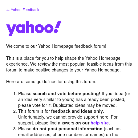
Skip
← Yahoo Feedback
to
content
Welcome to our Yahoo Homepage feedback forum!
This is a place for you to help shape the Yahoo Homepage
experience. We review the most popular, feasible ideas from this
forum to make positive changes to your Yahoo Homepage.
Here are some guidelines for using this forum:
Please
search and vote before posting!
If your idea (or
an idea very similar to yours) has already been posted,
please vote for it. Duplicated ideas may be moved.
This forum is for
feedback and ideas only
.
Unfortunately, we cannot provide support here. For
support, please find answers
on our
help site
.
Please
do not post personal information
(such as
email addresses, phone numbers or names) on the