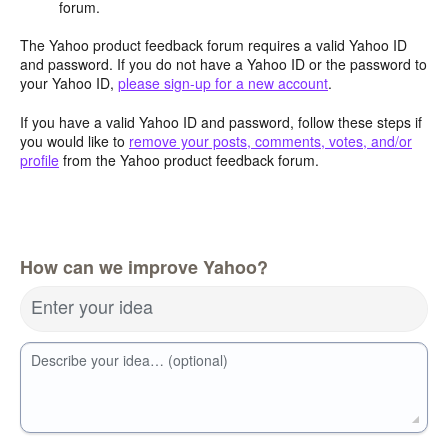
forum.
The Yahoo product feedback forum requires a valid Yahoo ID
and password. If you do not have a Yahoo ID or the password to
your Yahoo ID,
please sign-up for a new account
.
If you have a valid Yahoo ID and password, follow these steps if
you would like to
remove your posts, comments, votes, and/or
profile
from the Yahoo product feedback forum.
How can we improve Yahoo?
Enter your idea
Describe your idea… (optional)