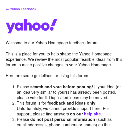
Skip
← Yahoo Feedback
to
content
Welcome to our Yahoo Homepage feedback forum!
This is a place for you to help shape the Yahoo Homepage
experience. We review the most popular, feasible ideas from this
forum to make positive changes to your Yahoo Homepage.
Here are some guidelines for using this forum:
Please
search and vote before posting!
If your idea (or
an idea very similar to yours) has already been posted,
please vote for it. Duplicated ideas may be moved.
This forum is for
feedback and ideas only
.
Unfortunately, we cannot provide support here. For
support, please find answers
on our
help site
.
Please
do not post personal information
(such as
email addresses, phone numbers or names) on the