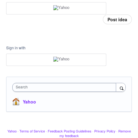
Post idea
Sign in with
Search
Yahoo
Yahoo
·
Terms of Service
·
Feedback Posting Guidelines
·
Privacy Policy
·
Remove
my feedback