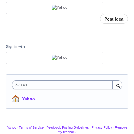
Post idea
Sign in with
Search
Yahoo
Yahoo
·
Terms of Service
·
Feedback Posting Guidelines
·
Privacy Policy
·
Remove
my feedback