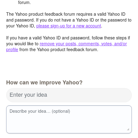
forum.
The Yahoo product feedback forum requires a valid Yahoo ID
and password. If you do not have a Yahoo ID or the password to
your Yahoo ID,
please sign-up for a new account
.
If you have a valid Yahoo ID and password, follow these steps if
you would like to
remove your posts, comments, votes, and/or
profile
from the Yahoo product feedback forum.
How can we improve Yahoo?
Enter your idea
Describe your idea… (optional)