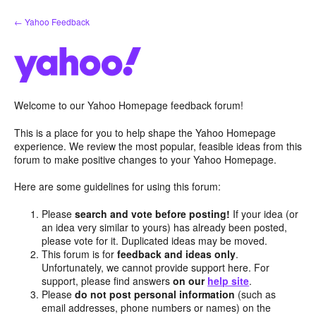
Skip
← Yahoo Feedback
to
content
Welcome to our Yahoo Homepage feedback forum!
This is a place for you to help shape the Yahoo Homepage
experience. We review the most popular, feasible ideas from this
forum to make positive changes to your Yahoo Homepage.
Here are some guidelines for using this forum:
Please
search and vote before posting!
If your idea (or
an idea very similar to yours) has already been posted,
please vote for it. Duplicated ideas may be moved.
This forum is for
feedback and ideas only
.
Unfortunately, we cannot provide support here. For
support, please find answers
on our
help site
.
Please
do not post personal information
(such as
email addresses, phone numbers or names) on the