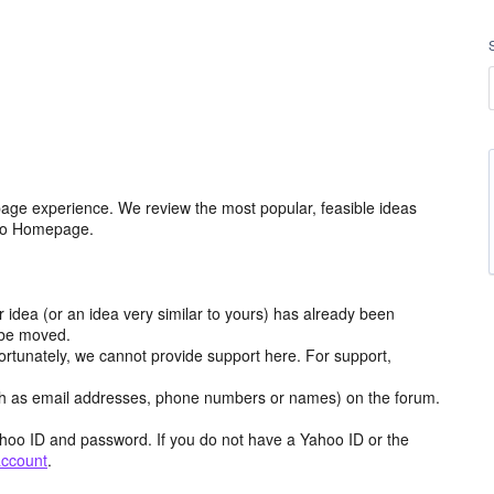
age experience. We review the most popular, feasible ideas
hoo Homepage.
r idea (or an idea very similar to yours) has already been
y be moved.
ortunately, we cannot provide support here. For support,
h as email addresses, phone numbers or names) on the forum.
hoo ID and password. If you do not have a Yahoo ID or the
account
.