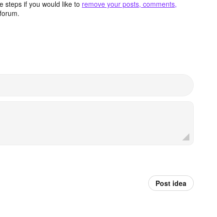
 steps if you would like to
remove your posts, comments,
forum.
Post idea