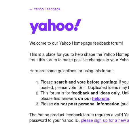
Skip
← Yahoo Feedback
to
content
Welcome to our Yahoo Homepage feedback forum!
This is a place for you to help shape the Yahoo Homep
from this forum to make positive changes to your Ya
Here are some guidelines for using this forum:
Please
search and vote before posting!
If you
posted, please vote for it. Duplicated ideas ma
This forum is for
feedback and ideas only
. Unf
please find answers
on our
help site
.
Please
do not post personal information
(suc
The Yahoo product feedback forum requires a valid Ya
password to your Yahoo ID,
please sign-up for a new 