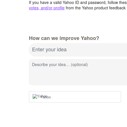
If you have a valid Yahoo ID and password, follow these
votes, and/or profile
from the Yahoo product feedback 
How can we improve Yahoo?
Enter your idea
Describe your idea… (optional)
Yahoo