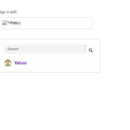
Sign in with
Yahoo
Search
Yahoo