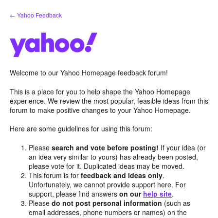
Skip
← Yahoo Feedback
to
content
Welcome to our Yahoo Homepage feedback forum!
This is a place for you to help shape the Yahoo Homepage
experience. We review the most popular, feasible ideas from this
forum to make positive changes to your Yahoo Homepage.
Here are some guidelines for using this forum:
Please
search and vote before posting!
If your idea (or
an idea very similar to yours) has already been posted,
please vote for it. Duplicated ideas may be moved.
This forum is for
feedback and ideas only
.
Unfortunately, we cannot provide support here. For
support, please find answers
on our
help site
.
Please
do not post personal information
(such as
email addresses, phone numbers or names) on the