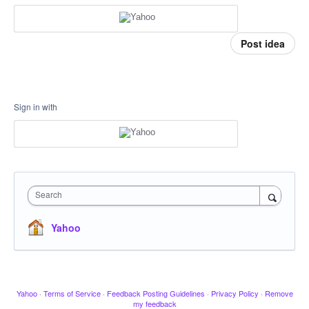
Post idea
Sign in with
Search
Yahoo
Yahoo
·
Terms of Service
·
Feedback Posting Guidelines
·
Privacy Policy
·
Remove
my feedback