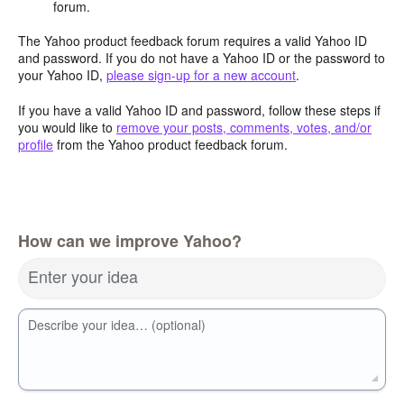
forum.
The Yahoo product feedback forum requires a valid Yahoo ID
and password. If you do not have a Yahoo ID or the password to
your Yahoo ID,
please sign-up for a new account
.
If you have a valid Yahoo ID and password, follow these steps if
you would like to
remove your posts, comments, votes, and/or
profile
from the Yahoo product feedback forum.
How can we improve Yahoo?
Enter your idea
Describe your idea… (optional)