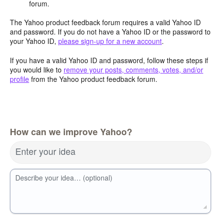
forum.
The Yahoo product feedback forum requires a valid Yahoo ID
and password. If you do not have a Yahoo ID or the password to
your Yahoo ID,
please sign-up for a new account
.
If you have a valid Yahoo ID and password, follow these steps if
you would like to
remove your posts, comments, votes, and/or
profile
from the Yahoo product feedback forum.
How can we improve Yahoo?
Enter your idea
Describe your idea… (optional)