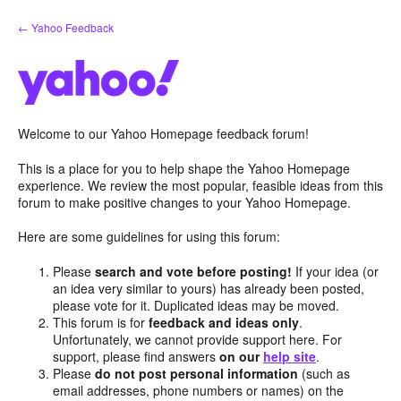
Skip
← Yahoo Feedback
to
content
Welcome to our Yahoo Homepage feedback forum!
This is a place for you to help shape the Yahoo Homepage
experience. We review the most popular, feasible ideas from this
forum to make positive changes to your Yahoo Homepage.
Here are some guidelines for using this forum:
Please
search and vote before posting!
If your idea (or
an idea very similar to yours) has already been posted,
please vote for it. Duplicated ideas may be moved.
This forum is for
feedback and ideas only
.
Unfortunately, we cannot provide support here. For
support, please find answers
on our
help site
.
Please
do not post personal information
(such as
email addresses, phone numbers or names) on the