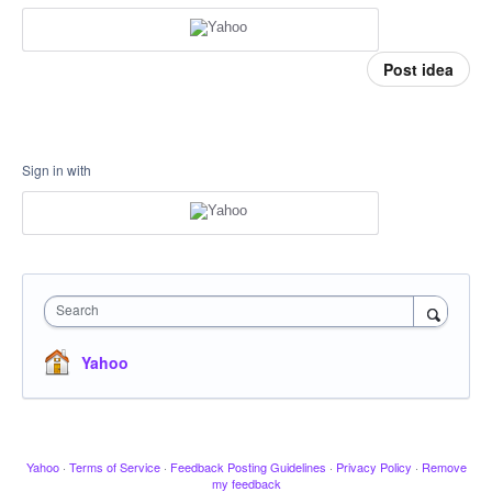
Post idea
Sign in with
Search
Yahoo
Yahoo
·
Terms of Service
·
Feedback Posting Guidelines
·
Privacy Policy
·
Remove
my feedback