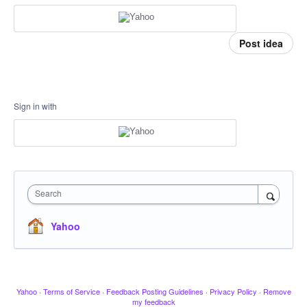
Post idea
Sign in with
Search
Yahoo
Yahoo
·
Terms of Service
·
Feedback Posting Guidelines
·
Privacy Policy
·
Remove
my feedback