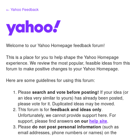
Skip
← Yahoo Feedback
to
content
Welcome to our Yahoo Homepage feedback forum!
This is a place for you to help shape the Yahoo Homepage
experience. We review the most popular, feasible ideas from this
forum to make positive changes to your Yahoo Homepage.
Here are some guidelines for using this forum:
Please
search and vote before posting!
If your idea (or
an idea very similar to yours) has already been posted,
please vote for it. Duplicated ideas may be moved.
This forum is for
feedback and ideas only
.
Unfortunately, we cannot provide support here. For
support, please find answers
on our
help site
.
Please
do not post personal information
(such as
email addresses, phone numbers or names) on the