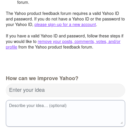
forum.
The Yahoo product feedback forum requires a valid Yahoo ID
and password. If you do not have a Yahoo ID or the password to
your Yahoo ID,
please sign-up for a new account
.
If you have a valid Yahoo ID and password, follow these steps if
you would like to
remove your posts, comments, votes, and/or
profile
from the Yahoo product feedback forum.
How can we improve Yahoo?
Enter your idea
Describe your idea… (optional)