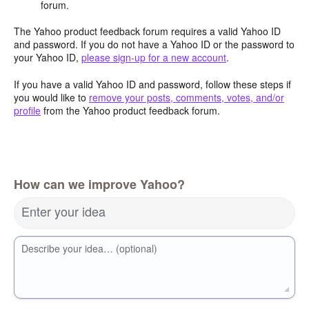
forum.
The Yahoo product feedback forum requires a valid Yahoo ID
and password. If you do not have a Yahoo ID or the password to
your Yahoo ID,
please sign-up for a new account
.
If you have a valid Yahoo ID and password, follow these steps if
you would like to
remove your posts, comments, votes, and/or
profile
from the Yahoo product feedback forum.
How can we improve Yahoo?
Enter your idea
Describe your idea… (optional)