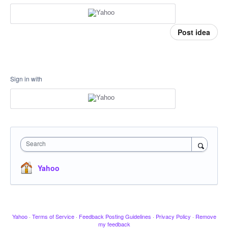
Post idea
Sign in with
Search
Yahoo
Yahoo
·
Terms of Service
·
Feedback Posting Guidelines
·
Privacy Policy
·
Remove
my feedback