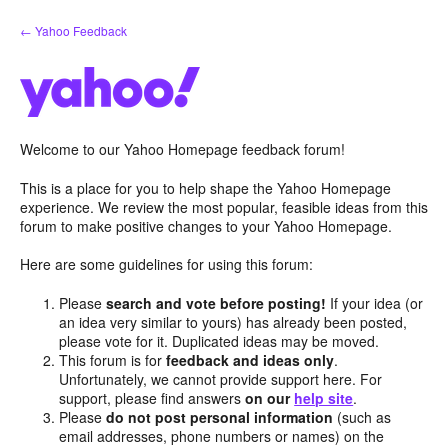
Skip
← Yahoo Feedback
to
content
Welcome to our Yahoo Homepage feedback forum!
This is a place for you to help shape the Yahoo Homepage
experience. We review the most popular, feasible ideas from this
forum to make positive changes to your Yahoo Homepage.
Here are some guidelines for using this forum:
Please
search and vote before posting!
If your idea (or
an idea very similar to yours) has already been posted,
please vote for it. Duplicated ideas may be moved.
This forum is for
feedback and ideas only
.
Unfortunately, we cannot provide support here. For
support, please find answers
on our
help site
.
Please
do not post personal information
(such as
email addresses, phone numbers or names) on the