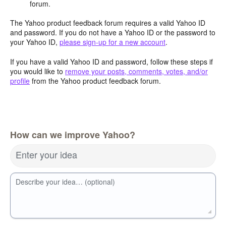
forum.
The Yahoo product feedback forum requires a valid Yahoo ID
and password. If you do not have a Yahoo ID or the password to
your Yahoo ID,
please sign-up for a new account
.
If you have a valid Yahoo ID and password, follow these steps if
you would like to
remove your posts, comments, votes, and/or
profile
from the Yahoo product feedback forum.
How can we improve Yahoo?
Enter your idea
Describe your idea… (optional)