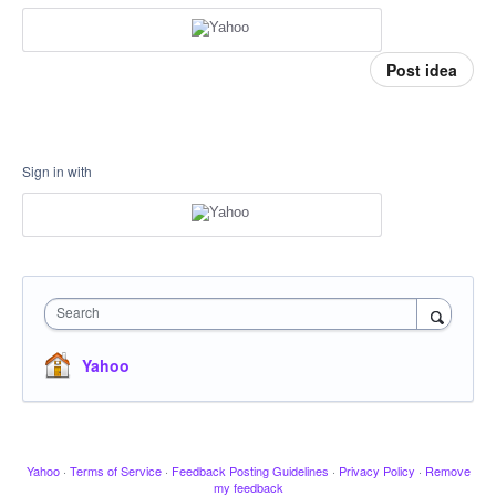
Post idea
Sign in with
Search
Yahoo
Yahoo
·
Terms of Service
·
Feedback Posting Guidelines
·
Privacy Policy
·
Remove
my feedback