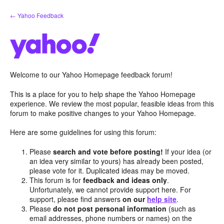
Skip
← Yahoo Feedback
to
content
Welcome to our Yahoo Homepage feedback forum!
This is a place for you to help shape the Yahoo Homepage
experience. We review the most popular, feasible ideas from this
forum to make positive changes to your Yahoo Homepage.
Here are some guidelines for using this forum:
Please
search and vote before posting!
If your idea (or
an idea very similar to yours) has already been posted,
please vote for it. Duplicated ideas may be moved.
This forum is for
feedback and ideas only
.
Unfortunately, we cannot provide support here. For
support, please find answers
on our
help site
.
Please
do not post personal information
(such as
email addresses, phone numbers or names) on the