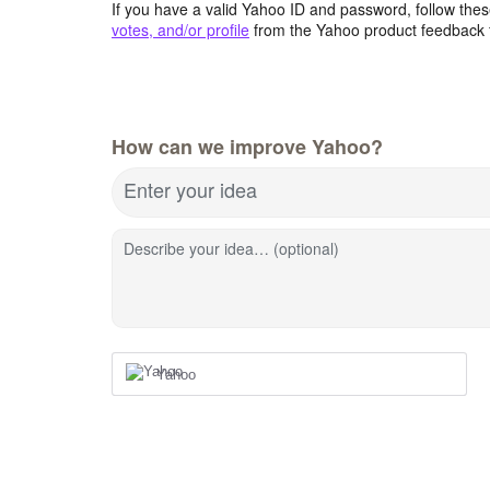
If you have a valid Yahoo ID and password, follow these
votes, and/or profile
from the Yahoo product feedback 
How can we improve Yahoo?
Enter your idea
Describe your idea… (optional)
Yahoo