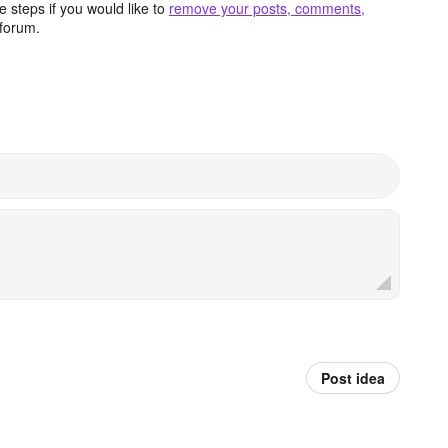
 steps if you would like to
remove your posts, comments,
forum.
Post idea