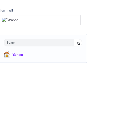
Sign in with
Yahoo
Search
Yahoo