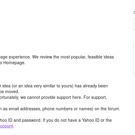
age experience. We review the most popular, feasible ideas
hoo Homepage.
r idea (or an idea very similar to yours) has already been
y be moved.
ortunately, we cannot provide support here. For support,
h as email addresses, phone numbers or names) on the forum.
hoo ID and password. If you do not have a Yahoo ID or the
account
.