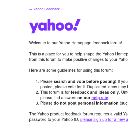
Skip
← Yahoo Feedback
to
content
Welcome to our Yahoo Homepage feedback forum!
This is a place for you to help shape the Yahoo Homep
from this forum to make positive changes to your Ya
Here are some guidelines for using this forum:
Please
search and vote before posting!
If you
posted, please vote for it. Duplicated ideas ma
This forum is for
feedback and ideas only
. Unf
please find answers
on our
help site
.
Please
do not post personal information
(suc
The Yahoo product feedback forum requires a valid Ya
password to your Yahoo ID,
please sign-up for a new 