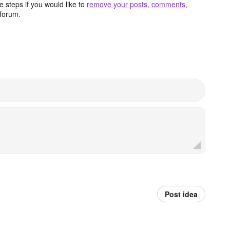
 steps if you would like to
remove your posts, comments,
forum.
Post idea