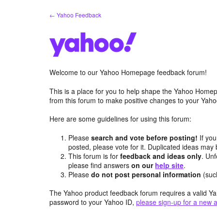
Skip
← Yahoo Feedback
to
content
Welcome to our Yahoo Homepage feedback forum!
This is a place for you to help shape the Yahoo Homep
from this forum to make positive changes to your Ya
Here are some guidelines for using this forum:
Please
search and vote before posting!
If you
posted, please vote for it. Duplicated ideas ma
This forum is for
feedback and ideas only
. Unf
please find answers
on our
help site
.
Please
do not post personal information
(suc
The Yahoo product feedback forum requires a valid Ya
password to your Yahoo ID,
please sign-up for a new 