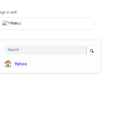
Sign in with
Yahoo
Search
Yahoo