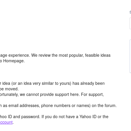
age experience. We review the most popular, feasible ideas
hoo Homepage.
r idea (or an idea very similar to yours) has already been
y be moved.
ortunately, we cannot provide support here. For support,
h as email addresses, phone numbers or names) on the forum.
hoo ID and password. If you do not have a Yahoo ID or the
account
.