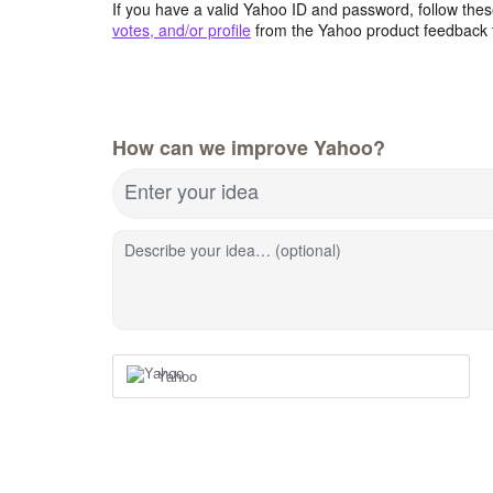
If you have a valid Yahoo ID and password, follow these
votes, and/or profile
from the Yahoo product feedback 
How can we improve Yahoo?
Enter your idea
Describe your idea… (optional)
Yahoo