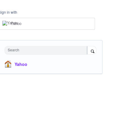
Sign in with
Yahoo
Search
Yahoo