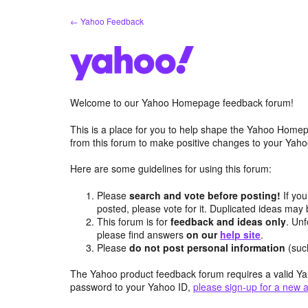
Skip
← Yahoo Feedback
to
content
Welcome to our Yahoo Homepage feedback forum!
This is a place for you to help shape the Yahoo Homep
from this forum to make positive changes to your Ya
Here are some guidelines for using this forum:
Please
search and vote before posting!
If you
posted, please vote for it. Duplicated ideas ma
This forum is for
feedback and ideas only
. Unf
please find answers
on our
help site
.
Please
do not post personal information
(suc
The Yahoo product feedback forum requires a valid Ya
password to your Yahoo ID,
please sign-up for a new 