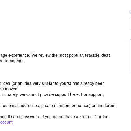
age experience. We review the most popular, feasible ideas
hoo Homepage.
r idea (or an idea very similar to yours) has already been
y be moved.
ortunately, we cannot provide support here. For support,
h as email addresses, phone numbers or names) on the forum.
hoo ID and password. If you do not have a Yahoo ID or the
account
.