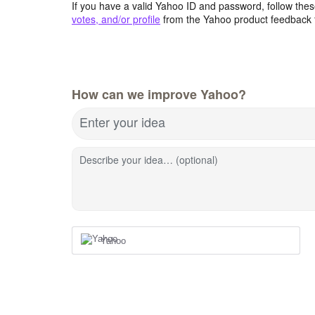
If you have a valid Yahoo ID and password, follow these
votes, and/or profile
from the Yahoo product feedback 
How can we improve Yahoo?
Enter your idea
Describe your idea… (optional)
Yahoo