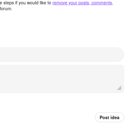
 steps if you would like to
remove your posts, comments,
forum.
Post idea