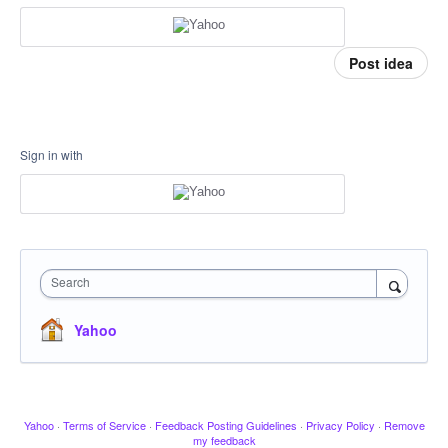
Post idea
Sign in with
Search
Yahoo
Yahoo
·
Terms of Service
·
Feedback Posting Guidelines
·
Privacy Policy
·
Remove
my feedback