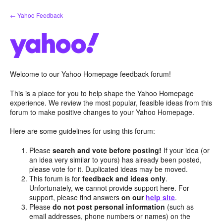
Skip
← Yahoo Feedback
to
content
Welcome to our Yahoo Homepage feedback forum!
This is a place for you to help shape the Yahoo Homepage
experience. We review the most popular, feasible ideas from this
forum to make positive changes to your Yahoo Homepage.
Here are some guidelines for using this forum:
Please
search and vote before posting!
If your idea (or
an idea very similar to yours) has already been posted,
please vote for it. Duplicated ideas may be moved.
This forum is for
feedback and ideas only
.
Unfortunately, we cannot provide support here. For
support, please find answers
on our
help site
.
Please
do not post personal information
(such as
email addresses, phone numbers or names) on the