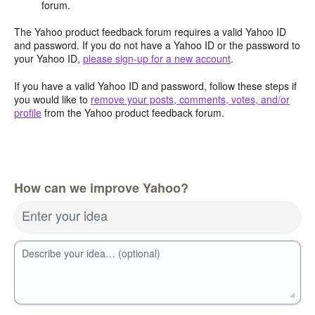
forum.
The Yahoo product feedback forum requires a valid Yahoo ID
and password. If you do not have a Yahoo ID or the password to
your Yahoo ID,
please sign-up for a new account
.
If you have a valid Yahoo ID and password, follow these steps if
you would like to
remove your posts, comments, votes, and/or
profile
from the Yahoo product feedback forum.
How can we improve Yahoo?
Enter your idea
Describe your idea… (optional)