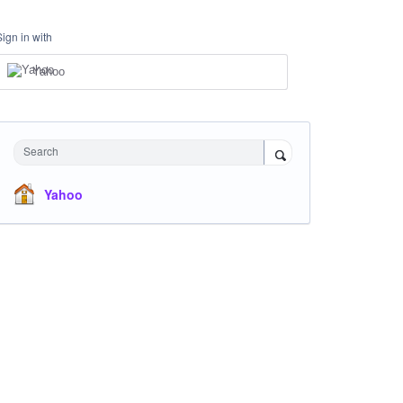
Sign in with
Yahoo
Search
Yahoo