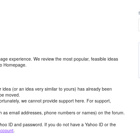
age experience. We review the most popular, feasible ideas
hoo Homepage.
r idea (or an idea very similar to yours) has already been
y be moved.
ortunately, we cannot provide support here. For support,
h as email addresses, phone numbers or names) on the forum.
hoo ID and password. If you do not have a Yahoo ID or the
account
.