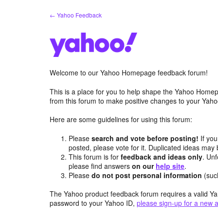
Skip
← Yahoo Feedback
to
content
Welcome to our Yahoo Homepage feedback forum!
This is a place for you to help shape the Yahoo Homep
from this forum to make positive changes to your Ya
Here are some guidelines for using this forum:
Please
search and vote before posting!
If you
posted, please vote for it. Duplicated ideas ma
This forum is for
feedback and ideas only
. Unf
please find answers
on our
help site
.
Please
do not post personal information
(suc
The Yahoo product feedback forum requires a valid Ya
password to your Yahoo ID,
please sign-up for a new 