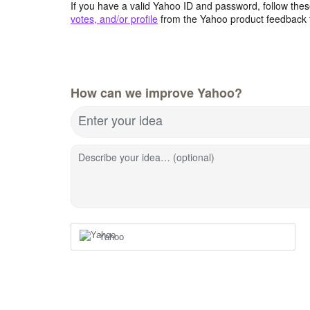
If you have a valid Yahoo ID and password, follow these
votes, and/or profile
from the Yahoo product feedback 
How can we improve Yahoo?
Enter your idea
Describe your idea… (optional)
Yahoo