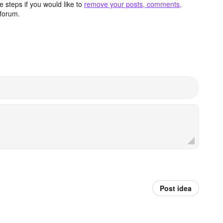
 steps if you would like to
remove your posts, comments,
forum.
Post idea