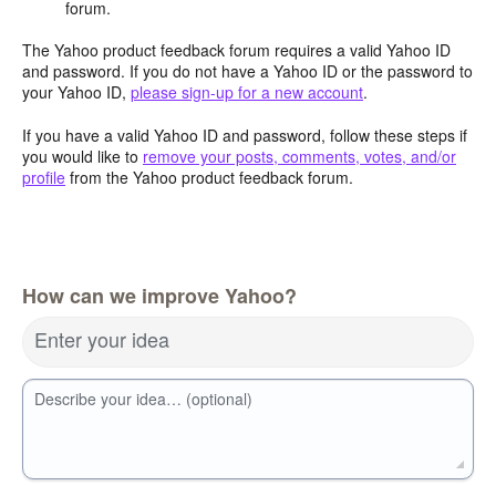
forum.
The Yahoo product feedback forum requires a valid Yahoo ID
and password. If you do not have a Yahoo ID or the password to
your Yahoo ID,
please sign-up for a new account
.
If you have a valid Yahoo ID and password, follow these steps if
you would like to
remove your posts, comments, votes, and/or
profile
from the Yahoo product feedback forum.
How can we improve Yahoo?
Enter your idea
Describe your idea… (optional)