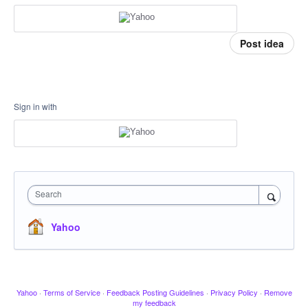
Post idea
Sign in with
Search
Yahoo
Yahoo
·
Terms of Service
·
Feedback Posting Guidelines
·
Privacy Policy
·
Remove
my feedback