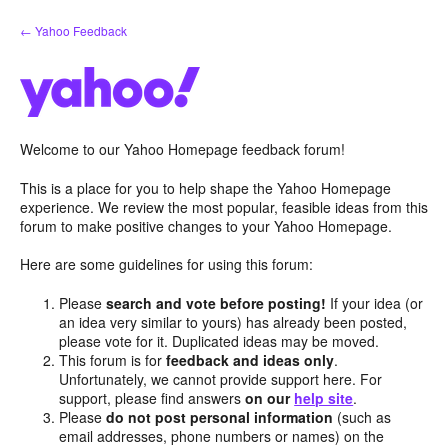
Skip
← Yahoo Feedback
to
content
Welcome to our Yahoo Homepage feedback forum!
This is a place for you to help shape the Yahoo Homepage
experience. We review the most popular, feasible ideas from this
forum to make positive changes to your Yahoo Homepage.
Here are some guidelines for using this forum:
Please
search and vote before posting!
If your idea (or
an idea very similar to yours) has already been posted,
please vote for it. Duplicated ideas may be moved.
This forum is for
feedback and ideas only
.
Unfortunately, we cannot provide support here. For
support, please find answers
on our
help site
.
Please
do not post personal information
(such as
email addresses, phone numbers or names) on the